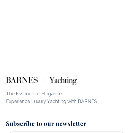
The Essence of Elegance
Experience Luxury Yachting with BARNES
Subscribe to our newsletter