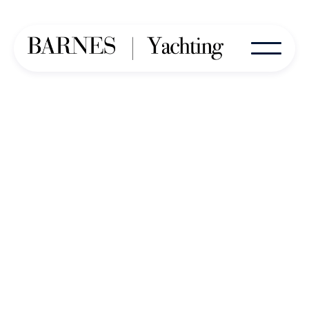
Our Dedicated Team of Key
Contacts and Consultants