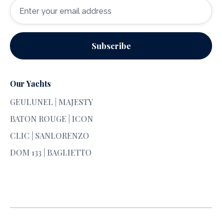
Our Yachts
GEULUNEL | MAJESTY
BATON ROUGE | ICON
CLIC | SANLORENZO
DOM 133 | BAGLIETTO