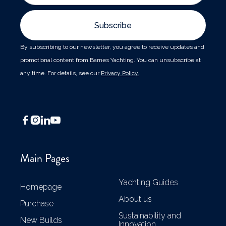
By subscribing to our newsletter, you agree to receive updates and
promotional content from Barnes Yachting. You can unsubscribe at
any time. For details, see our
Privacy Policy.




Main Pages
Yachting Guides
Homepage
About us
Purchase
Sustainability and
New Builds
Innovation