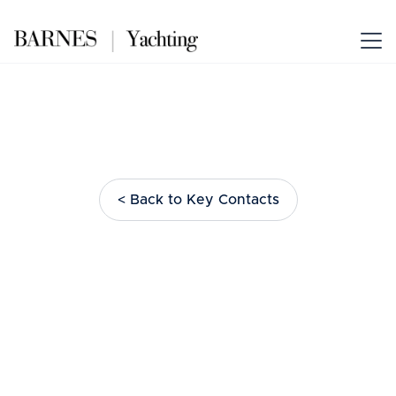
< Back to Key Contacts