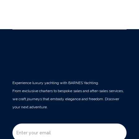
Languages spoken: Spanish / English / French /
Italian
Experience luxury yachting with BARNES Yachting.
From exclusive charters to bespoke sales and after-sales services,
we craft journeys that embody elegance and freedom. Discover
your next adventure.