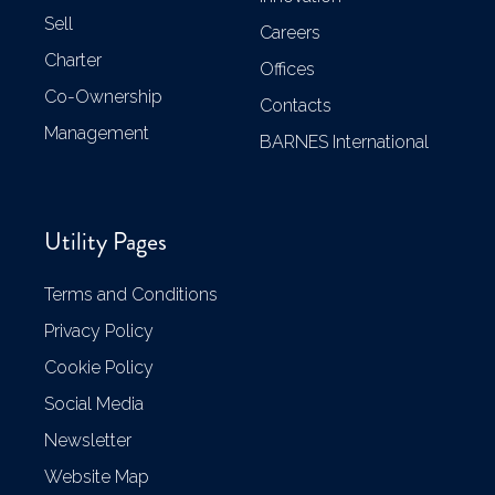
Sell
Careers
Charter
Offices
Co-Ownership
Contacts
Management
BARNES International
Utility Pages
Terms and Conditions
Privacy Policy
Cookie Policy
Social Media
Newsletter
Website Map