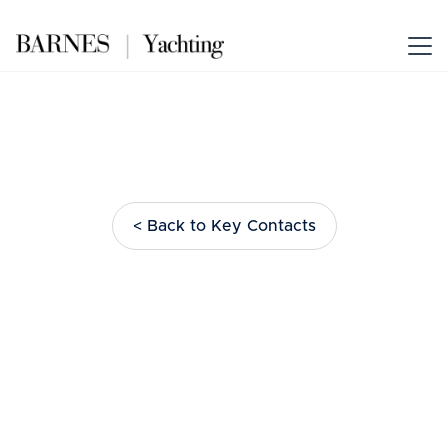
< Back to Key Contacts