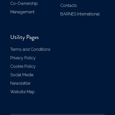
Co-Ownership
Contacts
Management
BARNES International
Utility Pages
Terms and Conditions
Privacy Policy
Cookie Policy
Social Media
Newsletter
Website Map