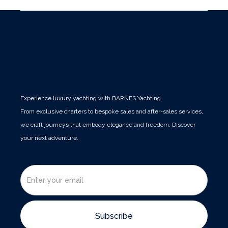
Experience luxury yachting with BARNES Yachting.
From exclusive charters to bespoke sales and after-sales services,
we craft journeys that embody elegance and freedom. Discover
your next adventure.