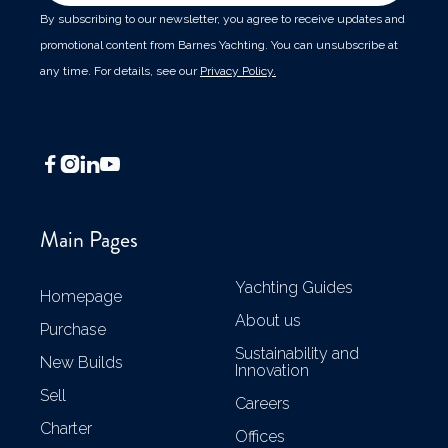
By subscribing to our newsletter, you agree to receive updates and
promotional content from Barnes Yachting. You can unsubscribe at
any time. For details, see our
Privacy Policy.




Main Pages
Yachting Guides
Homepage
About us
Purchase
Sustainability and
New Builds
Innovation
Sell
Careers
Charter
Offices