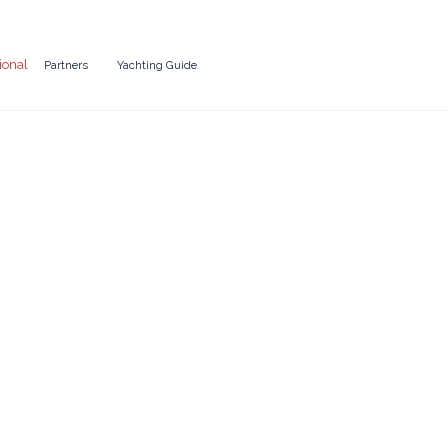
ional
Partners
Yachting Guide