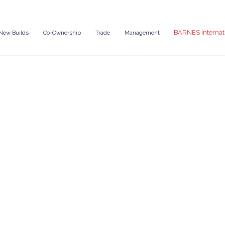
BARNES Internat
New Builds
Co-Ownership
Trade
Management