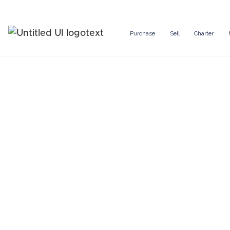
Purchase
Sell
Charter