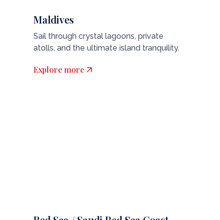
Maldives
Sail through crystal lagoons, private
atolls, and the ultimate island tranquility.
Explore more
Red Sea / Saudi Red Sea Coast