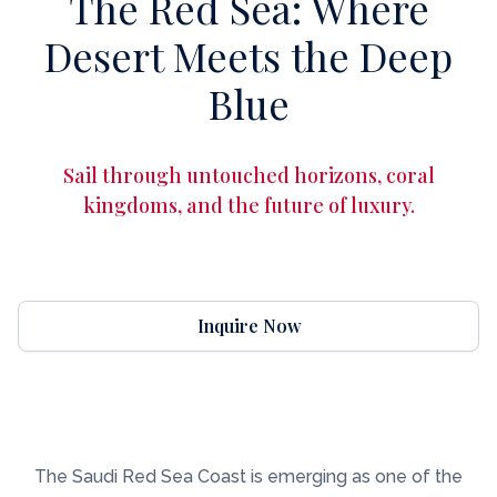
The Red Sea: Where
Desert Meets the Deep
Blue
Sail through untouched horizons, coral
kingdoms, and the future of luxury.
Inquire Now
The Saudi Red Sea Coast is emerging as one of the