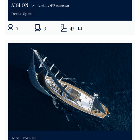
AIGLON
by
Abeking & Rasmussen
Denia, Spain
7
3
45
m
2001
For Sale