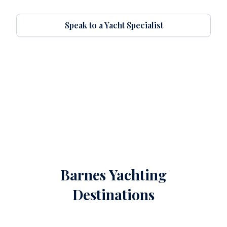
Speak to a Yacht Specialist
Barnes Yachting
Destinations