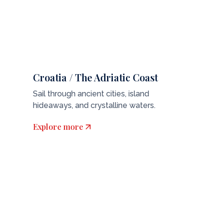
Croatia / The Adriatic Coast
Sail through ancient cities, island
hideaways, and crystalline waters.
Explore more