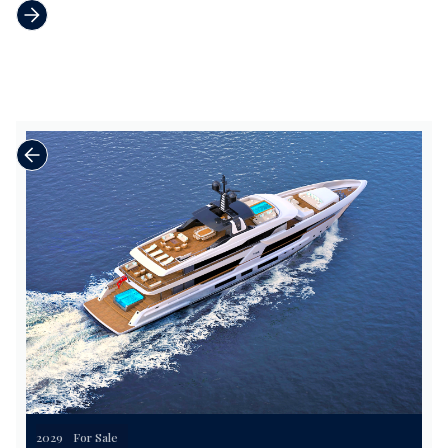
2029
For Sale