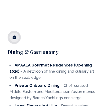
Dining & Gastronomy
AMAALA Gourmet Residences (Opening
2025)
– A new icon of fine dining and culinary art
on the sea’s edge.
Private Onboard Dining
– Chef-curated
Middle Eastern and Mediterranean fusion menus
designed by Barnes Yachting’s concierge.
Local Flavors in Al Ula
– Desert-inspired