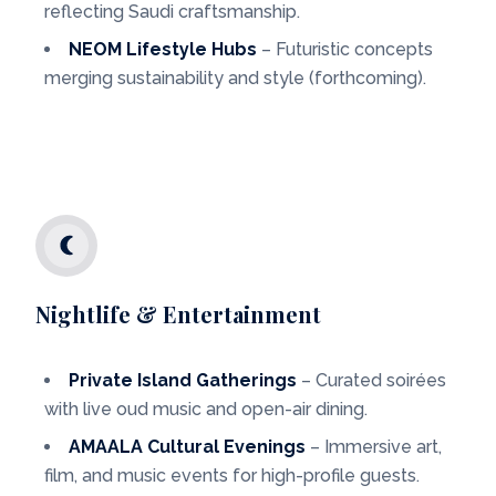
reflecting Saudi craftsmanship.
NEOM Lifestyle Hubs
– Futuristic concepts
merging sustainability and style (forthcoming).
Nightlife & Entertainment
Private Island Gatherings
– Curated soirées
with live oud music and open-air dining.
AMAALA Cultural Evenings
– Immersive art,
film, and music events for high-profile guests.