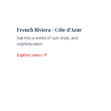
French Riviera / Côte d’Azur
Sail into a world of sun, style, and
sophistication.
Explore more