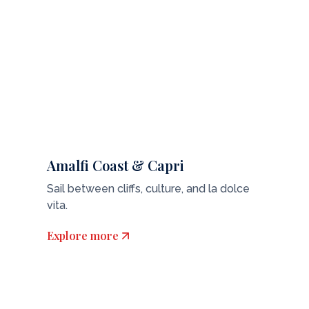
Amalfi Coast & Capri
Sail between cliffs, culture, and la dolce
vita.
Explore more