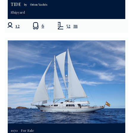
TIDE
by
Orion Yachts
Shipyard
12
6
52
m
1970
For Sale