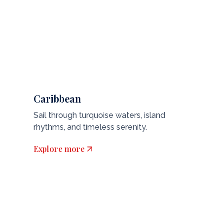
Caribbean
Sail through turquoise waters, island
rhythms, and timeless serenity.
Explore more