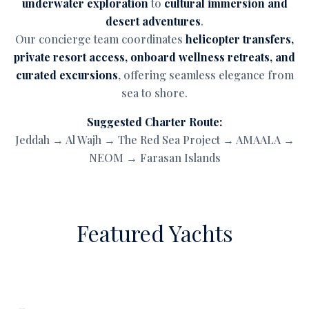
underwater exploration
to
cultural immersion and
desert adventures
.
Our concierge team coordinates
helicopter transfers,
private resort access, onboard wellness retreats, and
curated excursions
, offering seamless elegance from
sea to shore.
Suggested Charter Route:
Jeddah → Al Wajh → The Red Sea Project → AMAALA →
NEOM → Farasan Islands
Featured Yachts