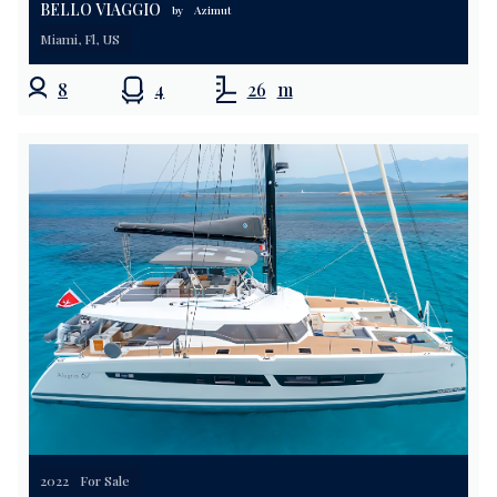
BELLO VIAGGIO
by
Azimut
Miami, Fl, US
8
4
26
m
2022
For Sale