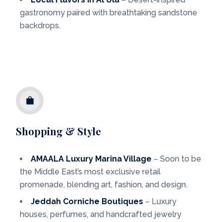
gastronomy paired with breathtaking sandstone
backdrops.
Shopping & Style
AMAALA Luxury Marina Village
– Soon to be
the Middle East’s most exclusive retail
promenade, blending art, fashion, and design.
Jeddah Corniche Boutiques
– Luxury
houses, perfumes, and handcrafted jewelry