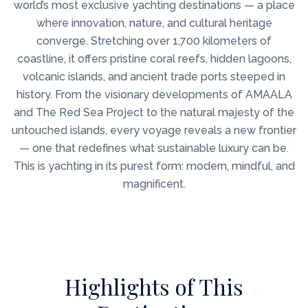
world’s most exclusive yachting destinations — a place
where innovation, nature, and cultural heritage
converge. Stretching over 1,700 kilometers of
coastline, it offers pristine coral reefs, hidden lagoons,
volcanic islands, and ancient trade ports steeped in
history. From the visionary developments of AMAALA
and The Red Sea Project to the natural majesty of the
untouched islands, every voyage reveals a new frontier
— one that redefines what sustainable luxury can be.
This is yachting in its purest form: modern, mindful, and
magnificent.
Highlights of This