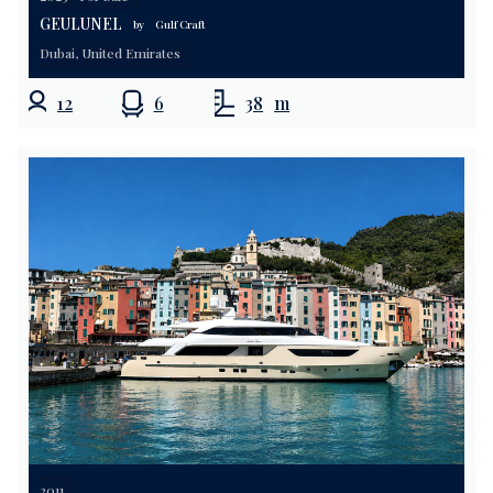
GEULUNEL
by
Gulf Craft
Dubai, United Emirates
12
6
38
m
2011