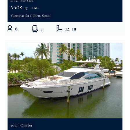
1992
For Sale
NAOS
by
CCYD
Vilanova i la Geltru, Spain
6
3
32
m
2015
Charter