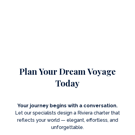
Plan Your Dream Voyage
Today
Your journey begins with a conversation.
Let our specialists design a Riviera charter that
reflects your world — elegant, effortless, and
unforgettable.