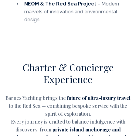
NEOM & The Red Sea Project
– Modern
marvels of innovation and environmental
design.
Charter & Concierge
Experience
Barnes Yachting brings the
future of ultra-luxury travel
to the Red Sea — combining bespoke service with the
spirit of exploration.
Every journey is crafted to balance indulgence with
discovery: from
private island anchorage and