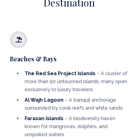
Destination
Beaches & Bays
The Red Sea Project Islands
– A cluster of
more than 90 untouched islands, many open
exclusively to luxury travelers.
Al Wajh Lagoon
– A tranquil anchorage
surrounded by coral reefs and white sands.
Farasan Islands
– A biodiversity haven
known for mangroves, dolphins, and
unspoiled waters.