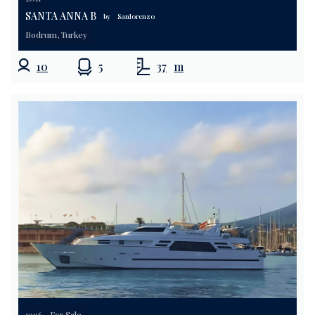
SANTA ANNA B
by
Sanlorenzo
Bodrum, Turkey
10
5
37
m
1996
For Sale