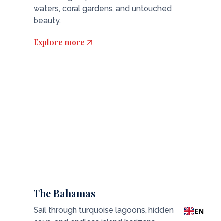
waters, coral gardens, and untouched
beauty.
Explore more
The Bahamas
Sail through turquoise lagoons, hidden
EN