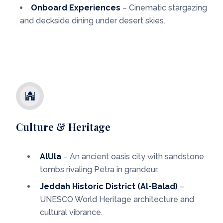
Onboard Experiences
– Cinematic stargazing
and deckside dining under desert skies.
Culture & Heritage
AlUla
– An ancient oasis city with sandstone
tombs rivaling Petra in grandeur.
Jeddah Historic District (Al-Balad)
–
UNESCO World Heritage architecture and
cultural vibrance.