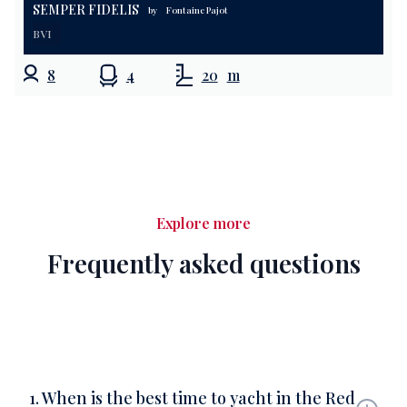
SEMPER FIDELIS
by
Fontaine Pajot
BVI
8
4
20
m
Explore more
Frequently asked questions
1. When is the best time to yacht in the Red