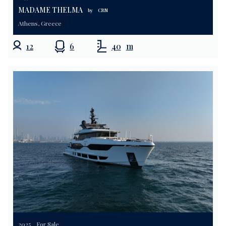
MADAME THELMA
by
CRN
Athens, Greece
12
6
40
m
2025
For Sale