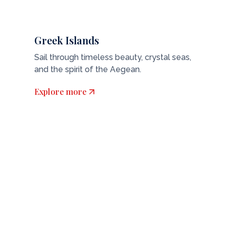
Greek Islands
Sail through timeless beauty, crystal seas,
and the spirit of the Aegean.
Explore more