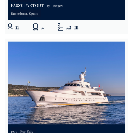
PASSE PARTOUT
by
Jongert
Barcelona, Spain
11
4
42
m
1975
For Sale