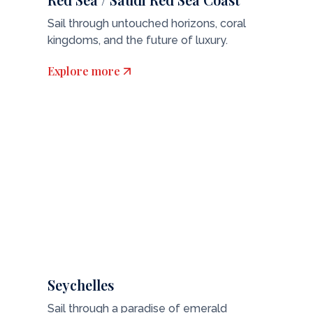
Sail through untouched horizons, coral
kingdoms, and the future of luxury.
Explore more
Seychelles
Sail through a paradise of emerald