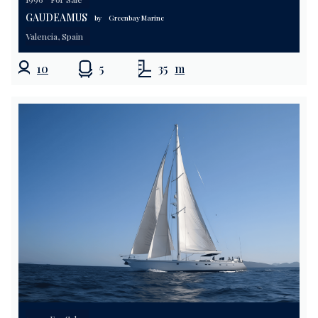
GAUDEAMUS
by
Greenbay Marine
Valencia, Spain
10
5
35
m