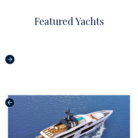
Featured Yachts