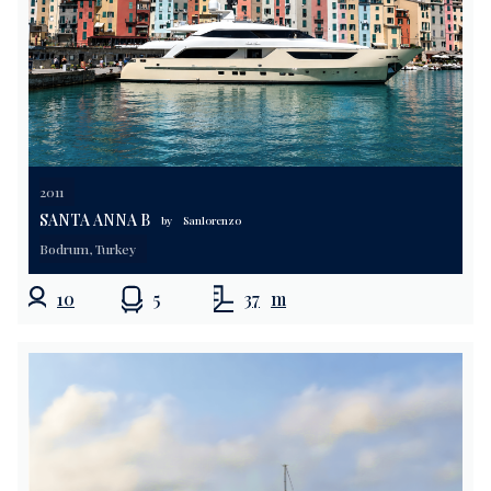
2011
SANTA ANNA B
by
Sanlorenzo
Bodrum, Turkey
10
5
37
m