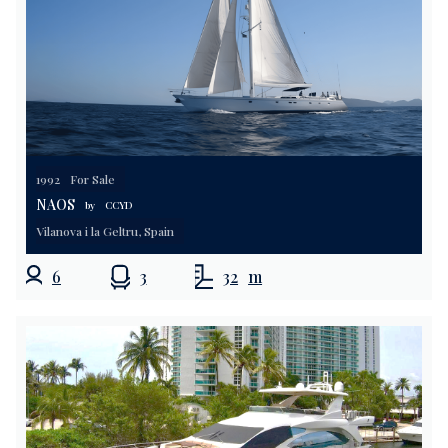
1992
For Sale
NAOS
by
CCYD
Vilanova i la Geltru, Spain
6
3
32
m