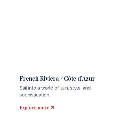
French Riviera / Côte d’Azur
Sail into a world of sun, style, and
sophistication.
Explore more