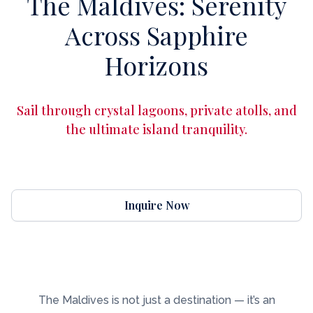
The Maldives: Serenity
Across Sapphire
Horizons
Sail through crystal lagoons, private atolls, and
the ultimate island tranquility.
Inquire Now
The Maldives is not just a destination — it’s an