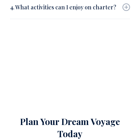
uninhabited islands and private atolls accessible
4. What activities can I enjoy on charter?
only by yacht.
Scuba diving, paddleboarding, spa treatments,
fishing, dolphin watching, private dining, and island
exploration.
Plan Your Dream Voyage
Today