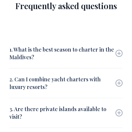
Frequently asked questions
1. What is the best season to charter in the
Maldives?
The best months are November to April, when the
seas are calm and skies are clear, ideal for sailing
2. Can I combine yacht charters with
and snorkeling.
luxury resorts?
Yes. Barnes Yachting partners with elite resorts
such as Soneva, Cheval Blanc, and One&Only,
3. Are there private islands available to
allowing seamless transfers between yacht and
visit?
villa.
Absolutely. The Maldives offers hundreds of