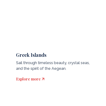
Greek Islands
Sail through timeless beauty, crystal seas,
and the spirit of the Aegean.
Explore more