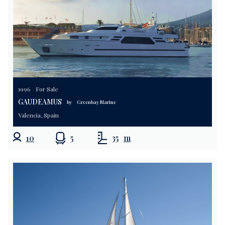
1996
For Sale
GAUDEAMUS
by
Greenbay Marine
Valencia, Spain
10
5
35
m