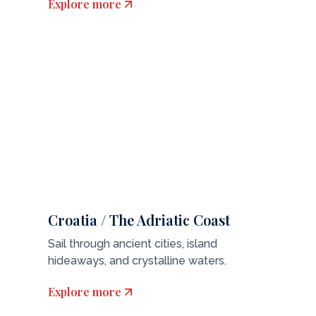
Explore more
Croatia / The Adriatic Coast
Sail through ancient cities, island
hideaways, and crystalline waters.
Explore more