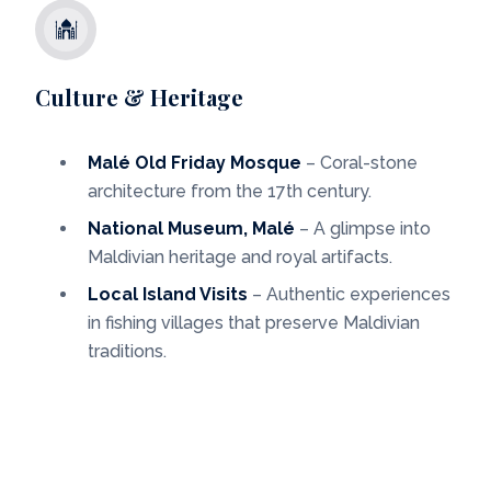
Culture & Heritage
Malé Old Friday Mosque
– Coral-stone
architecture from the 17th century.
National Museum, Malé
– A glimpse into
Maldivian heritage and royal artifacts.
Local Island Visits
– Authentic experiences
in fishing villages that preserve Maldivian
traditions.