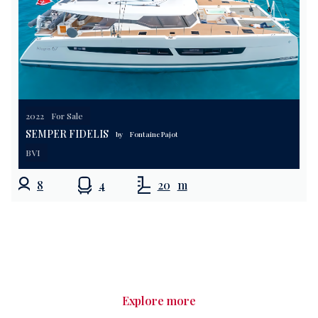
2022
For Sale
SEMPER FIDELIS
by
Fontaine Pajot
BVI
8
4
20
m
Explore more