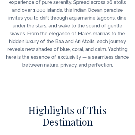
experience of pure serenity. Spread across 26 atolls
and over 1,000 islands, this Indian Ocean paradise
invites you to drift through aquamarine lagoons, dine
under the stars, and wake to the sound of gentle
waves. From the elegance of Malé’s marinas to the
hidden luxury of the Baa and Ari Atolls, each journey
reveals new shades of blue, coral, and calm. Yachting
here is the essence of exclusivity — a seamless dance
between nature, privacy, and perfection.
Highlights of This
Destination