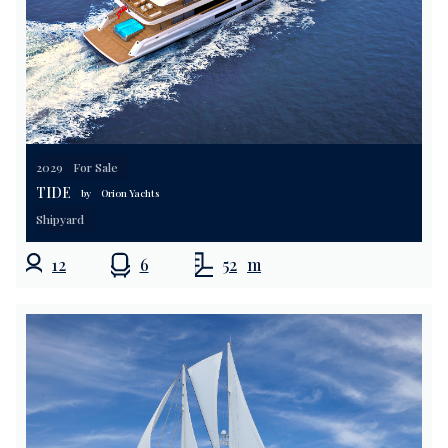
2029
For Sale
TIDE
by
Orion Yachts
Shipyard
12
6
52
m