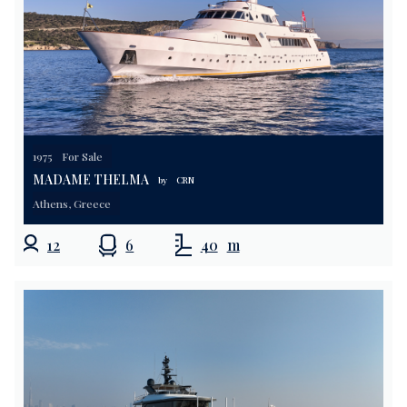
1975
For Sale
MADAME THELMA
by
CRN
Athens, Greece
12
6
40
m