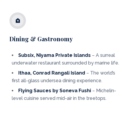
Dining & Gastronomy
Subsix, Niyama Private Islands
– A surreal
underwater restaurant surrounded by marine life.
Ithaa, Conrad Rangali Island
– The world’s
first all-glass undersea dining experience.
Flying Sauces by Soneva Fushi
– Michelin-
level cuisine served mid-air in the treetops.