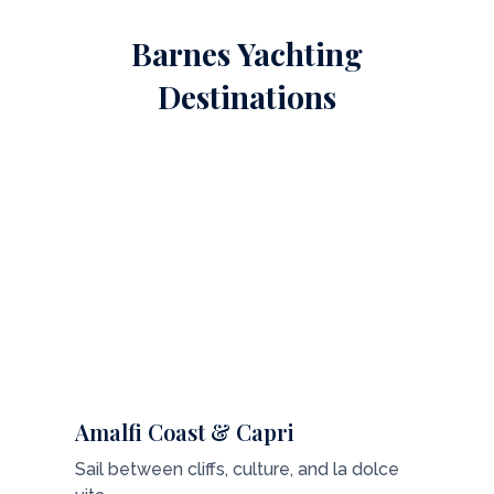
Barnes Yachting
Destinations
Amalfi Coast & Capri
Sail between cliffs, culture, and la dolce