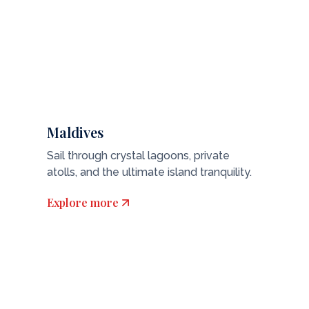
Maldives
Sail through crystal lagoons, private
atolls, and the ultimate island tranquility.
Explore more