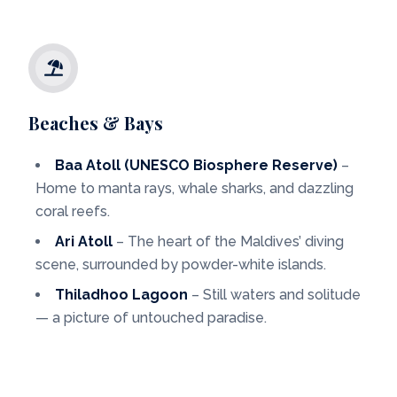
Beaches & Bays
Baa Atoll (UNESCO Biosphere Reserve)
–
Home to manta rays, whale sharks, and dazzling
coral reefs.
Ari Atoll
– The heart of the Maldives’ diving
scene, surrounded by powder-white islands.
Thiladhoo Lagoon
– Still waters and solitude
— a picture of untouched paradise.