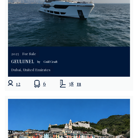
2025
For Sale
GEULUNEL
by
Gulf Craft
Dubai, United Emirates
12
6
38
m