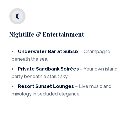
Nightlife & Entertainment
Underwater Bar at Subsix
– Champagne
beneath the sea.
Private Sandbank Soirées
– Your own island
party beneath a starlit sky.
Resort Sunset Lounges
– Live music and
mixology in secluded elegance.