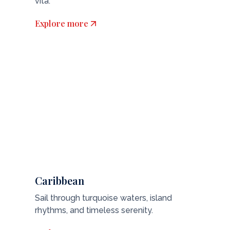
vita.
Explore more
Caribbean
Sail through turquoise waters, island
rhythms, and timeless serenity.