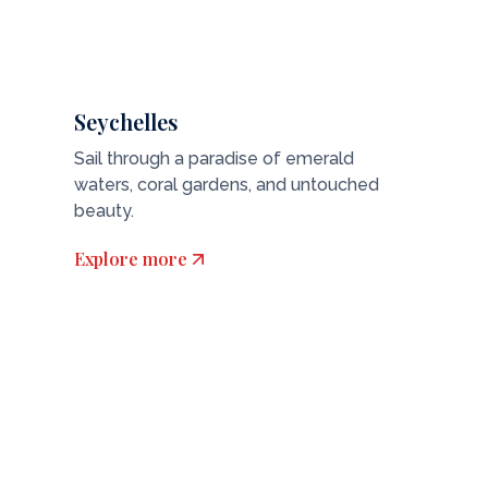
Seychelles
Sail through a paradise of emerald
waters, coral gardens, and untouched
beauty.
Explore more