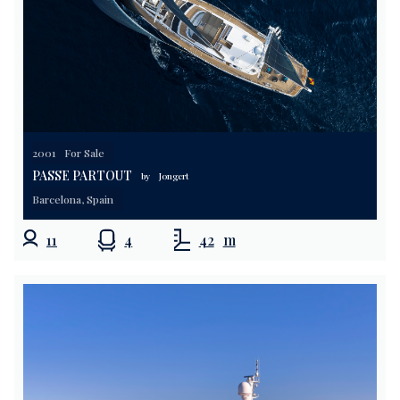
2001
For Sale
PASSE PARTOUT
by
Jongert
Barcelona, Spain
11
4
42
m