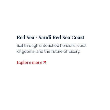
Red Sea / Saudi Red Sea Coast
Sail through untouched horizons, coral
kingdoms, and the future of luxury.
Explore more