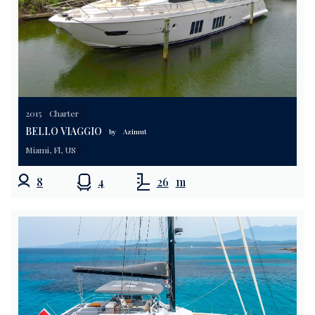
2015
Charter
BELLO VIAGGIO
by
Azimut
Miami, Fl, US
8
4
26
m