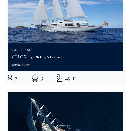
1970
For Sale
AIGLON
by
Abeking & Rasmussen
Denia, Spain
7
3
45
m