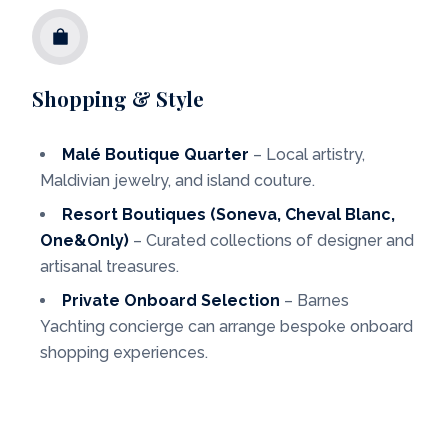
Shopping & Style
Malé Boutique Quarter
– Local artistry,
Maldivian jewelry, and island couture.
Resort Boutiques (Soneva, Cheval Blanc,
One&Only)
– Curated collections of designer and
artisanal treasures.
Private Onboard Selection
– Barnes
Yachting concierge can arrange bespoke onboard
shopping experiences.