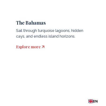
The Bahamas
Sail through turquoise lagoons, hidden
cays, and endless island horizons.
Explore more
EN