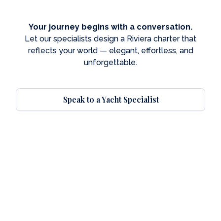
Your journey begins with a conversation.
Let our specialists design a Riviera charter that
reflects your world — elegant, effortless, and
unforgettable.
Speak to a Yacht Specialist