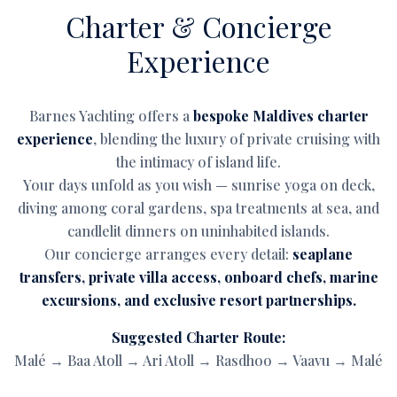
Charter & Concierge
Experience
Barnes Yachting offers a
bespoke Maldives charter
experience
, blending the luxury of private cruising with
the intimacy of island life.
Your days unfold as you wish — sunrise yoga on deck,
diving among coral gardens, spa treatments at sea, and
candlelit dinners on uninhabited islands.
Our concierge arranges every detail:
seaplane
transfers, private villa access, onboard chefs, marine
excursions, and exclusive resort partnerships.
Suggested Charter Route:
Malé → Baa Atoll → Ari Atoll → Rasdhoo → Vaavu → Malé