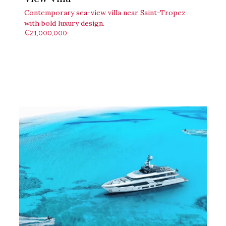
Contemporary sea-view villa near Saint-Tropez
with bold luxury design.
€21,000,000