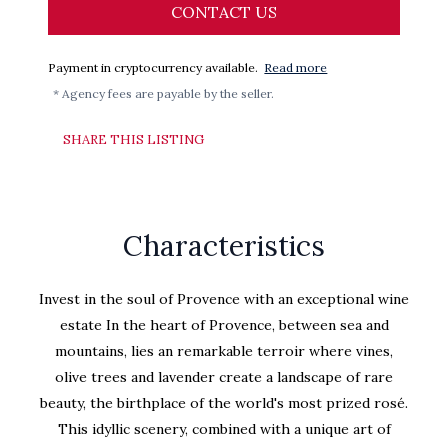
CONTACT US
Payment in cryptocurrency available.
Read more
* Agency fees are payable by the seller.
SHARE THIS LISTING
Characteristics
Invest in the soul of Provence with an exceptional wine
estate In the heart of Provence, between sea and
mountains, lies an remarkable terroir where vines,
olive trees and lavender create a landscape of rare
beauty, the birthplace of the world's most prized rosé.
This idyllic scenery, combined with a unique art of