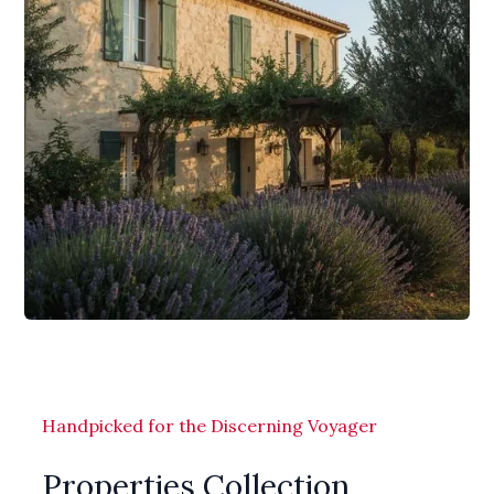
Handpicked for the Discerning Voyager
Properties Collection