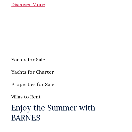
Discover More
Yachts for Sale
Yachts for Charter
Properties for Sale
Villas to Rent
Enjoy the Summer with
BARNES