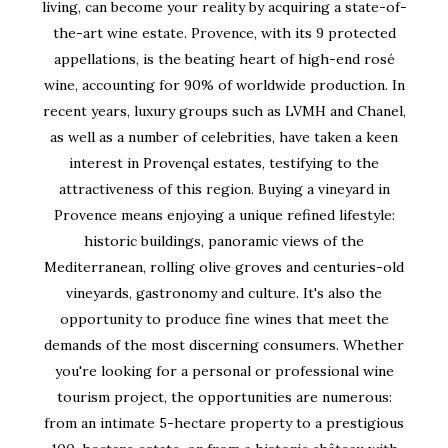
living, can become your reality by acquiring a state-of-
the-art wine estate. Provence, with its 9 protected
appellations, is the beating heart of high-end rosé
wine, accounting for 90% of worldwide production. In
recent years, luxury groups such as LVMH and Chanel,
as well as a number of celebrities, have taken a keen
interest in Provençal estates, testifying to the
attractiveness of this region. Buying a vineyard in
Provence means enjoying a unique refined lifestyle:
historic buildings, panoramic views of the
Mediterranean, rolling olive groves and centuries-old
vineyards, gastronomy and culture. It's also the
opportunity to produce fine wines that meet the
demands of the most discerning consumers. Whether
you're looking for a personal or professional wine
tourism project, the opportunities are numerous:
from an intimate 5-hectare property to a prestigious