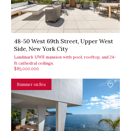
48-50 West 69th Street, Upper West
Side, New York City
Landmark UWS mansion with pool, rooftop, and 24-
ft cathedral ceilings.
$85,000,000
Summer on Sea