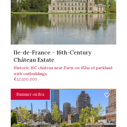
Ile-de-France – 16th-Century
Château Estate
Historic 16C château near Paris on 45ha of parkland
with outbuildings.
€12,500,000
Summer on Sea