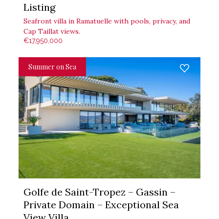
Listing
Seafront villa in Ramatuelle with pools, privacy, and
Cap Taillat views.
€17,950,000
Summer on Sea
Golfe de Saint-Tropez – Gassin –
Private Domain – Exceptional Sea
View Villa