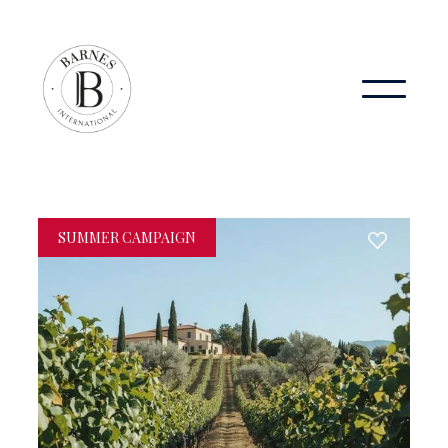
SUMMER CAMPAIGN