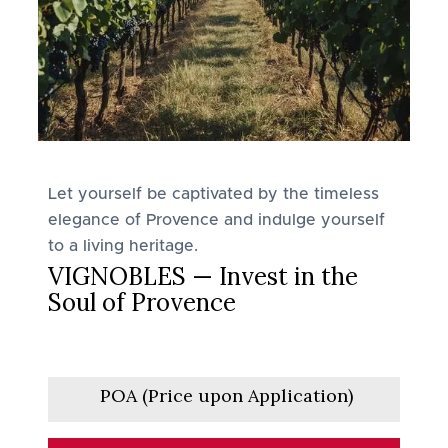
Let yourself be captivated by the timeless
elegance of Provence and indulge yourself
to a living heritage.
VIGNOBLES — Invest in the
Soul of Provence
POA (Price upon Application)