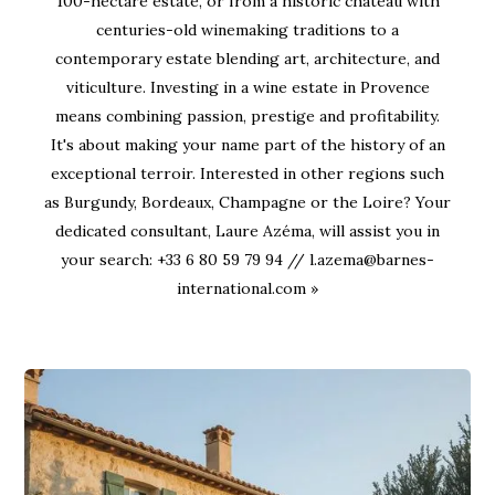
100-hectare estate, or from a historic château with
centuries-old winemaking traditions to a
contemporary estate blending art, architecture, and
viticulture. Investing in a wine estate in Provence
means combining passion, prestige and profitability.
It's about making your name part of the history of an
exceptional terroir. Interested in other regions such
as Burgundy, Bordeaux, Champagne or the Loire? Your
dedicated consultant, Laure Azéma, will assist you in
your search: +33 6 80 59 79 94 // l.azema@barnes-
international.com »