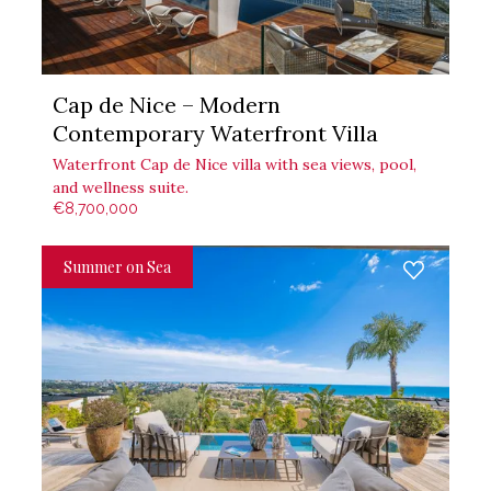
Cap de Nice – Modern
Contemporary Waterfront Villa
Waterfront Cap de Nice villa with sea views, pool,
and wellness suite.
€8,700,000
Summer on Sea