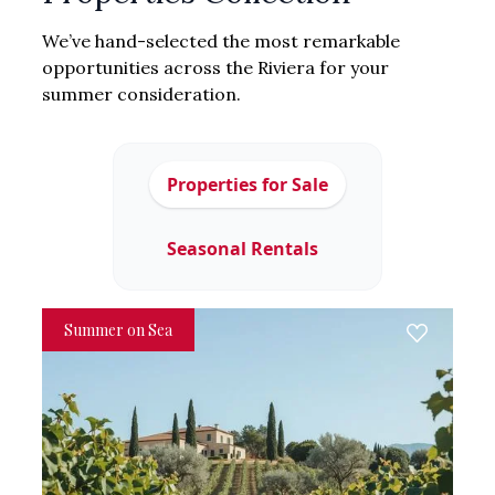
We’ve hand-selected the most remarkable
opportunities across the Riviera for your
summer consideration.
Properties for Sale
Seasonal Rentals
Summer on Sea