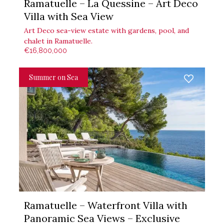
Ramatuelle – La Quessine – Art Deco
Villa with Sea View
Art Deco sea-view estate with gardens, pool, and
chalet in Ramatuelle.
€16,800,000
Summer on Sea
Ramatuelle – Waterfront Villa with
Panoramic Sea Views – Exclusive