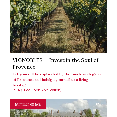
VIGNOBLES — Invest in the Soul of
Provence
Let yourself be captivated by the timeless elegance
of Provence and indulge yourself to a living
heritage.
POA (Price upon Application)
Summer on Sea