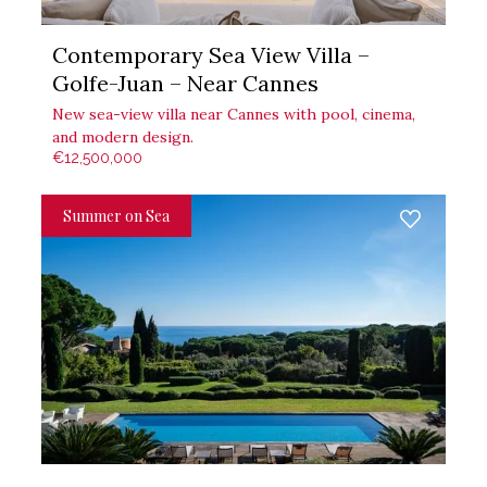
Contemporary Sea View Villa –
Golfe-Juan – Near Cannes
New sea-view villa near Cannes with pool, cinema,
and modern design.
€12,500,000
Summer on Sea