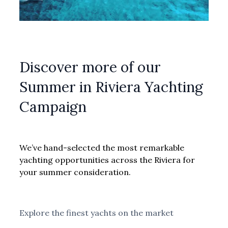
Discover more of our
Summer in Riviera Yachting
Campaign
We’ve hand-selected the most remarkable
yachting opportunities across the Riviera for
your summer consideration.
Explore the finest yachts on the market