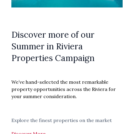
Discover more of our
Summer in Riviera
Properties Campaign
We’ve hand-selected the most remarkable
property opportunities across the Riviera for
your summer consideration.
Explore the finest properties on the market
Discover More