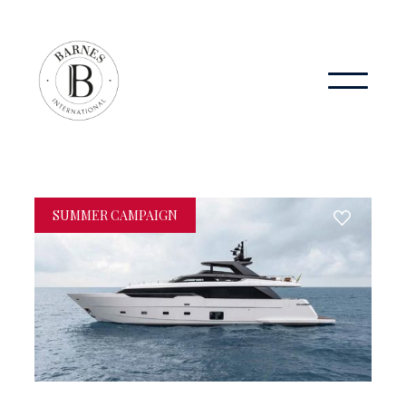
SUMMER CAMPAIGN