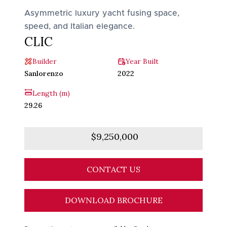
Asymmetric luxury yacht fusing space,
speed, and Italian elegance.
CLIC
Builder
Year Built
Sanlorenzo
2022
Length (m)
29.26
$9,250,000
CONTACT US
DOWNLOAD BROCHURE