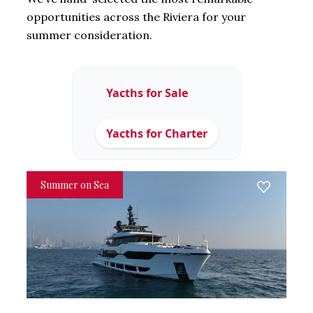
opportunities across the Riviera for your
summer consideration.
Yacths for Sale
Yacths for Charter
Summer on Sea