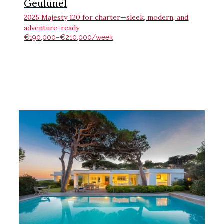
Geulunel
2025 Majesty 120 for charter—sleek, modern, and
adventure-ready
€190,000–€210,000/week