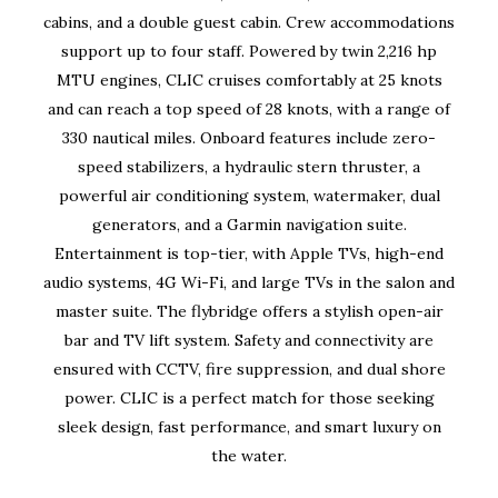
cabins, and a double guest cabin. Crew accommodations
support up to four staff. Powered by twin 2,216 hp
MTU engines, CLIC cruises comfortably at 25 knots
and can reach a top speed of 28 knots, with a range of
330 nautical miles. Onboard features include zero-
speed stabilizers, a hydraulic stern thruster, a
powerful air conditioning system, watermaker, dual
generators, and a Garmin navigation suite.
Entertainment is top-tier, with Apple TVs, high-end
audio systems, 4G Wi-Fi, and large TVs in the salon and
master suite. The flybridge offers a stylish open-air
bar and TV lift system. Safety and connectivity are
ensured with CCTV, fire suppression, and dual shore
power. CLIC is a perfect match for those seeking
sleek design, fast performance, and smart luxury on
the water.