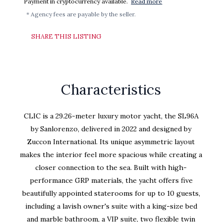
Payment in cryptocurrency available.
Read more
* Agency fees are payable by the seller.
SHARE THIS LISTING
Characteristics
CLIC is a 29.26-meter luxury motor yacht, the SL96A
by Sanlorenzo, delivered in 2022 and designed by
Zuccon International. Its unique asymmetric layout
makes the interior feel more spacious while creating a
closer connection to the sea. Built with high-
performance GRP materials, the yacht offers five
beautifully appointed staterooms for up to 10 guests,
including a lavish owner's suite with a king-size bed
and marble bathroom, a VIP suite, two flexible twin