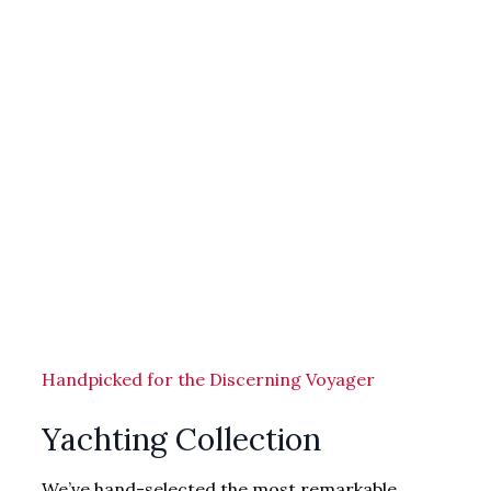
Handpicked for the Discerning Voyager
Yachting Collection
We’ve hand-selected the most remarkable