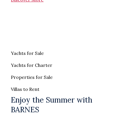
Yachts for Sale
Yachts for Charter
Properties for Sale
Villas to Rent
Enjoy the Summer with
BARNES