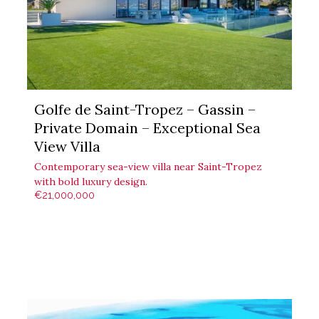
Golfe de Saint-Tropez – Gassin –
Private Domain – Exceptional Sea
View Villa
Contemporary sea-view villa near Saint-Tropez
with bold luxury design.
€21,000,000