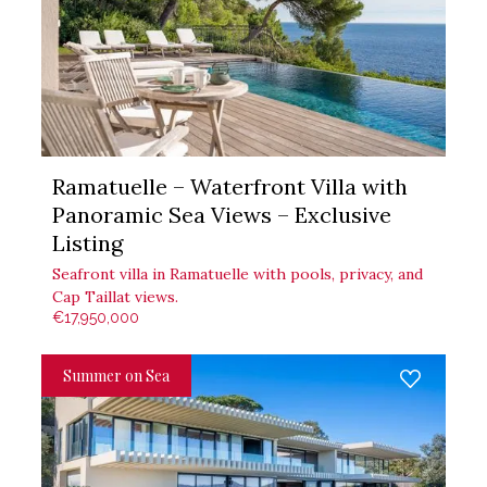
Ramatuelle – Waterfront Villa with
Panoramic Sea Views – Exclusive
Listing
Seafront villa in Ramatuelle with pools, privacy, and
Cap Taillat views.
€17,950,000
Summer on Sea