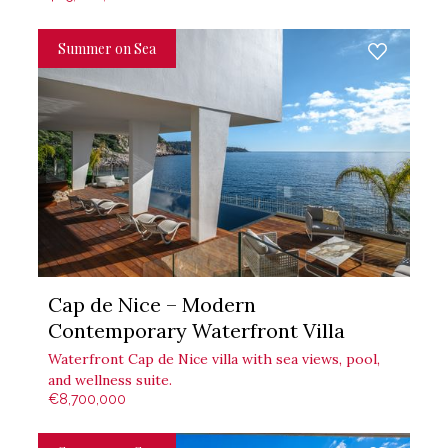
Summer on Sea
Cap de Nice – Modern
Contemporary Waterfront Villa
Waterfront Cap de Nice villa with sea views, pool,
and wellness suite.
€8,700,000