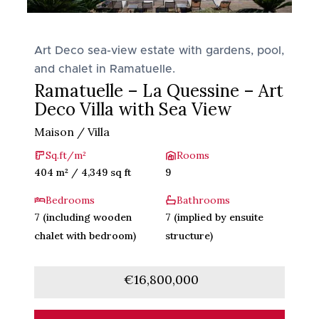
Art Deco sea-view estate with gardens, pool,
and chalet in Ramatuelle.
Ramatuelle – La Quessine – Art
Deco Villa with Sea View
Maison / Villa
Sq.ft/m²
Rooms
404 m² / 4,349 sq ft
9
Bedrooms
Bathrooms
7 (including wooden
7 (implied by ensuite
chalet with bedroom)
structure)
€16,800,000