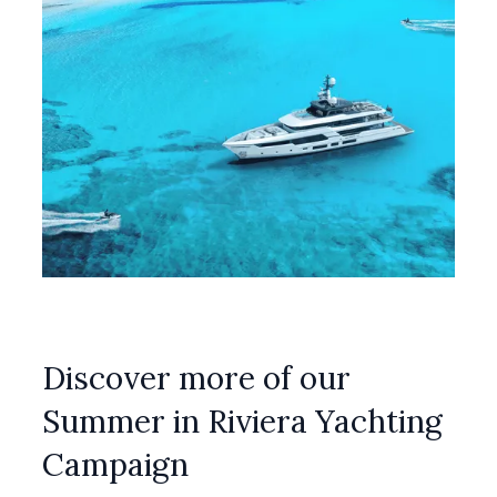
Discover more of our
Summer in Riviera Yachting
Campaign