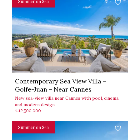
Summer on Sea
Contemporary Sea View Villa –
Golfe-Juan – Near Cannes
New sea-view villa near Cannes with pool, cinema,
and modern design.
€12,500,000
Summer on Sea