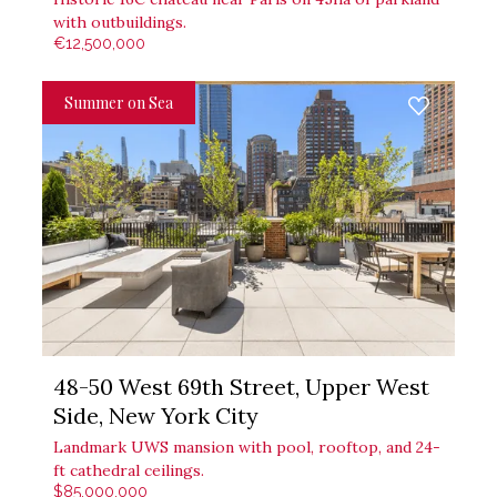
with outbuildings.
€12,500,000
Summer on Sea
48-50 West 69th Street, Upper West
Side, New York City
Landmark UWS mansion with pool, rooftop, and 24-
ft cathedral ceilings.
$85,000,000