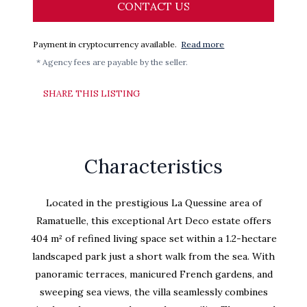
CONTACT US
Payment in cryptocurrency available.
Read more
* Agency fees are payable by the seller.
SHARE THIS LISTING
Characteristics
Located in the prestigious La Quessine area of
Ramatuelle, this exceptional Art Deco estate offers
404 m² of refined living space set within a 1.2-hectare
landscaped park just a short walk from the sea. With
panoramic terraces, manicured French gardens, and
sweeping sea views, the villa seamlessly combines