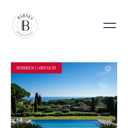
SUMMER CAMPAIGN