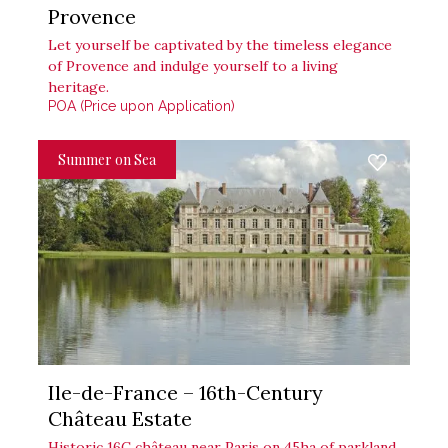
Provence
Let yourself be captivated by the timeless elegance
of Provence and indulge yourself to a living
heritage.
POA (Price upon Application)
Summer on Sea
Ile-de-France – 16th-Century
Château Estate
Historic 16C château near Paris on 45ha of parkland