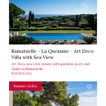
Ramatuelle – La Quessine – Art Deco
Villa with Sea View
Art Deco sea-view estate with gardens, pool, and
chalet in Ramatuelle.
€16,800,000
Summer on Sea