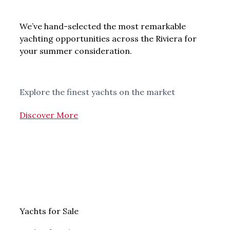
We’ve hand-selected the most remarkable
yachting opportunities across the Riviera for
your summer consideration.
Explore the finest yachts on the market
Discover More
Yachts for Sale