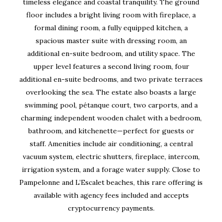
timeless elegance and coastal tranquility. The ground
floor includes a bright living room with fireplace, a
formal dining room, a fully equipped kitchen, a
spacious master suite with dressing room, an
additional en-suite bedroom, and utility space. The
upper level features a second living room, four
additional en-suite bedrooms, and two private terraces
overlooking the sea. The estate also boasts a large
swimming pool, pétanque court, two carports, and a
charming independent wooden chalet with a bedroom,
bathroom, and kitchenette—perfect for guests or
staff. Amenities include air conditioning, a central
vacuum system, electric shutters, fireplace, intercom,
irrigation system, and a forage water supply. Close to
Pampelonne and L’Escalet beaches, this rare offering is
available with agency fees included and accepts
cryptocurrency payments.