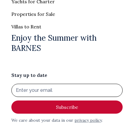
Yachts for Charter
Properties for Sale
Villas to Rent
Enjoy the Summer with
BARNES
Stay up to date
We care about your data in our
privacy policy
.