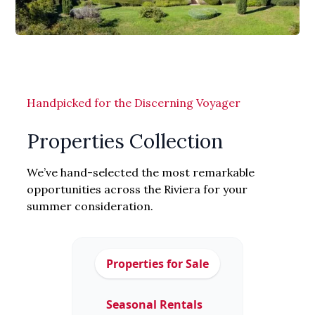
Handpicked for the Discerning Voyager
Properties Collection
We’ve hand-selected the most remarkable
opportunities across the Riviera for your
summer consideration.
Properties for Sale
Seasonal Rentals