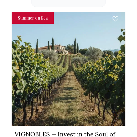
Summer on Sea
VIGNOBLES — Invest in the Soul of