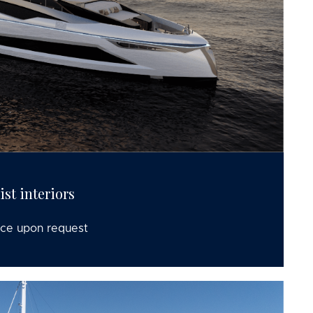
st interiors
ice upon request