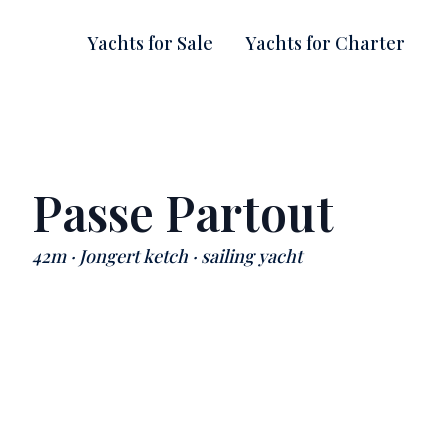
Yachts for Sale
Yachts for Charter
Passe Partout
42m · Jongert ketch · sailing yacht