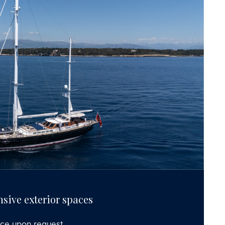
nsive exterior spaces
ice upon request