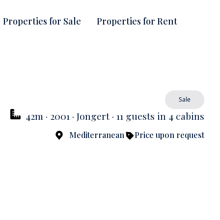
Properties for Sale
Properties for Rent
Sale
42m · 2001 · Jongert · 11 guests in 4 cabins
Mediterranean
Price upon request