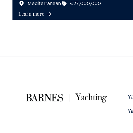
Mediterranean
€27,000,000
Learn more
Ya
Ya