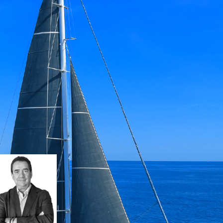
h, designed by Tony Castro, combines clas
t contemporary f inishes. PASSE PARTOUT o
formance, comfort and blue-water advent
Iñigo NICHOLSON
i.nicholson@barnes-yachting.com
+34 634 81 37 95
Request details
Download Brochu