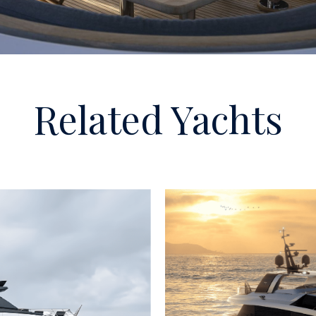
Related Yachts