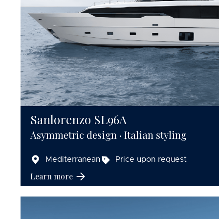
Sanlorenzo SL96A
Asymmetric design · Italian styling
Mediterranean
Price upon request
Learn more