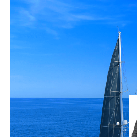
This timeless 42-metre Jongert ketc
cruising capability and elegan
per