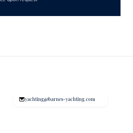
yachting@barnes-yachting.com