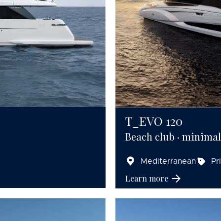
T_EVO 120
Beach club · minimali
Mediterranean
Pr
Learn more