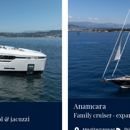
Anamcara
Family cruiser · expa
ol & jacuzzi
Mediterranean
Pr