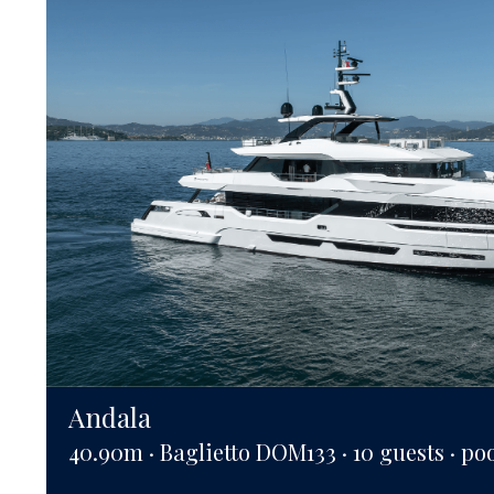
Andala
40.90m · Baglietto DOM133 · 10 guests · po