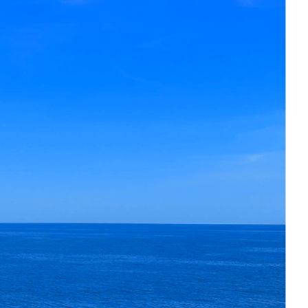
sic sailing pedigree with long-range
ffers an exceptional balance of
ure.
re