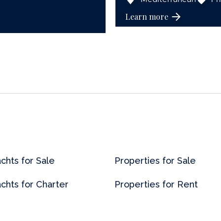
Learn more
chts for Sale
Properties for Sale
chts for Charter
Properties for Rent