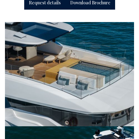
Request details
Download Brochure