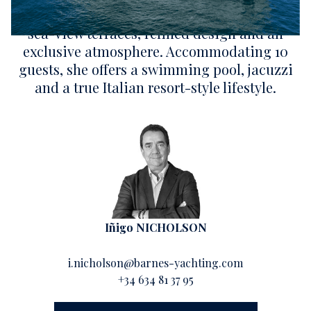
Mediterranean elegance through expansive
sea-view terraces, refined design and an
exclusive atmosphere. Accommodating 10
guests, she offers a swimming pool, jacuzzi
and a true Italian resort-style lifestyle.
Iñigo NICHOLSON
i.nicholson@barnes-yachting.com
+34 634 81 37 95