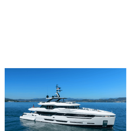
M/Y ANDALA, a magnificent 40.90-metre
Baglietto DOM133, embodies contemporary