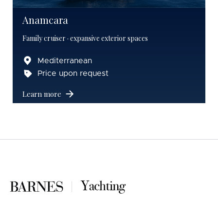
Anamcara
Family cruiser · expansive exterior spaces
Mediterranean
Price upon request
Learn more