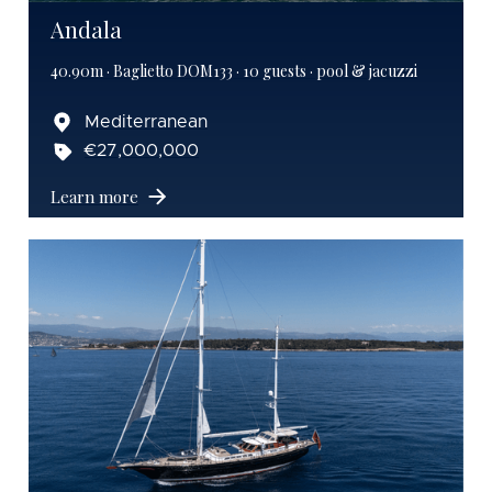
Andala
40.90m · Baglietto DOM133 · 10 guests · pool & jacuzzi
Mediterranean
€27,000,000
Learn more