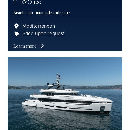
T_EVO 120
Beach club · minimalist interiors
Mediterranean
Price upon request
Learn more