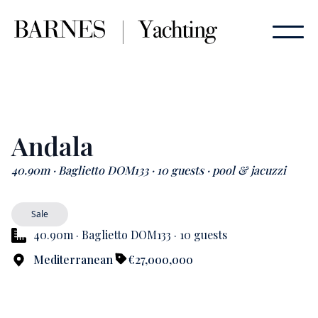
Andala
40.90m · Baglietto DOM133 · 10 guests · pool & jacuzzi
Sale
40.90m · Baglietto DOM133 · 10 guests
Mediterranean
€27,000,000