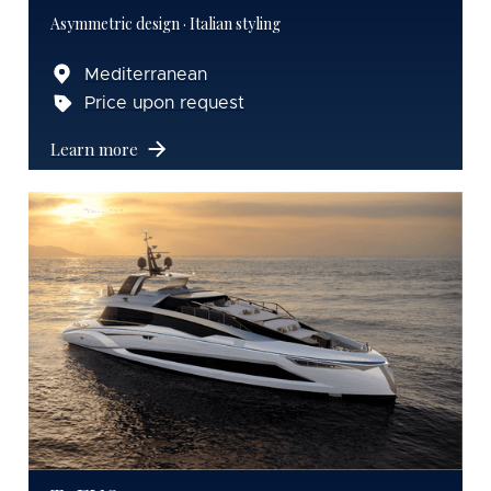
Asymmetric design · Italian styling
Mediterranean
Price upon request
Learn more