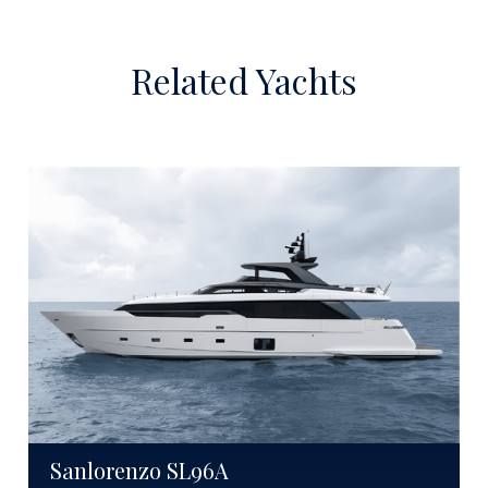
Related Yachts
Sanlorenzo SL96A