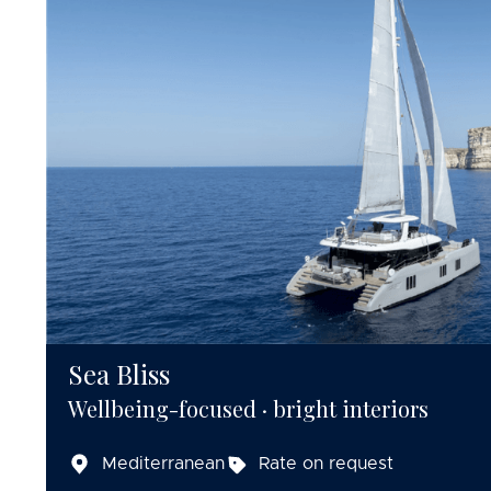
Sea Bliss
Wellbeing-focused · bright interiors
Mediterranean
Rate on request