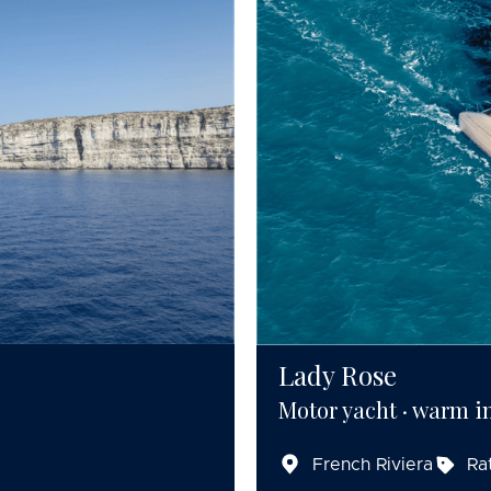
Lady Rose
Motor yacht · warm in
French Riviera
Ra