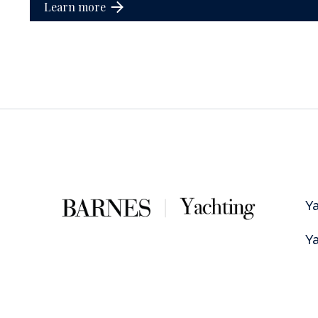
Learn more
Ya
Ya