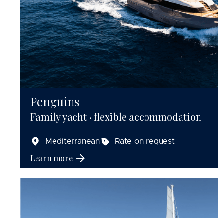
Penguins
Family yacht · flexible accommodation
Mediterranean
Rate on request
Learn more