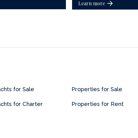
Learn more
chts for Sale
Properties for Sale
chts for Charter
Properties for Rent