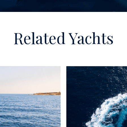
Related Yachts