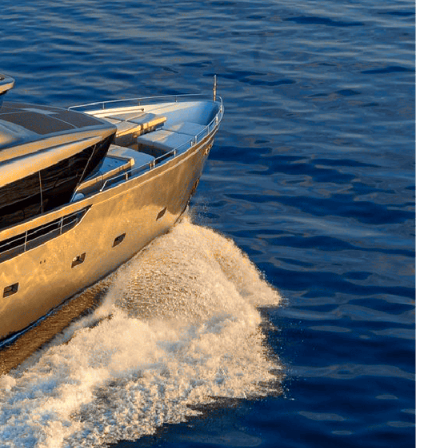
ter experience centred around social
ophisticated interiors and a vibrant
nean summer escapes.
re