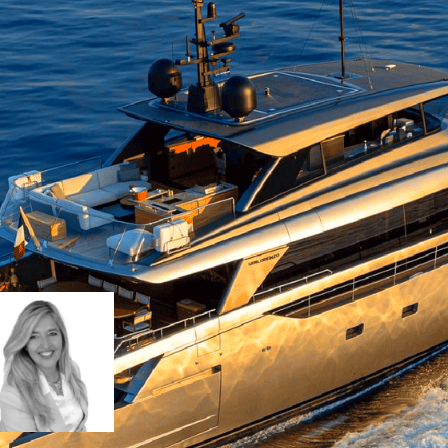
 stylish, NEW YORK delivers a refined char
noramic sea views. Expansive deck areas, s
make her perfectly suited to Mediterra
Ingrid Lammens
ingrid.lammens@barnes-yachting.com
+33 (0)6 07 43 58 64
Request details
Download Brochu