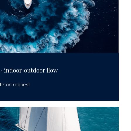
 · indoor-outdoor flow
te on request