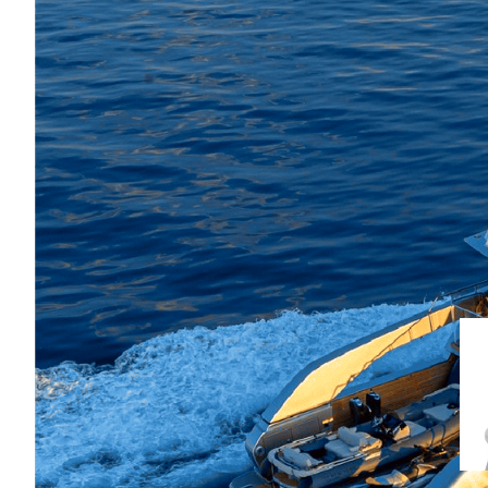
Bold, cosmopolitan and effortlessly
living, elegant entertaining and pa
onboard atmosphere 