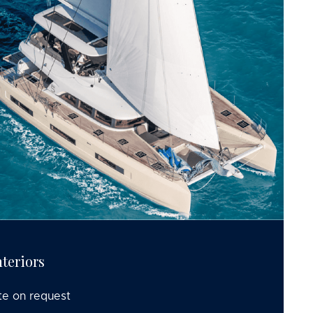
teriors
te on request