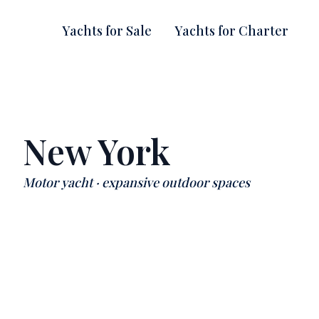
Yachts for Sale
Yachts for Charter
New York
Motor yacht · expansive outdoor spaces