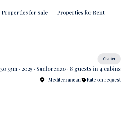
Properties for Sale
Properties for Rent
Charter
30.53m · 2025 · Sanlorenzo · 8 guests in 4 cabins
Mediterranean
Rate on request