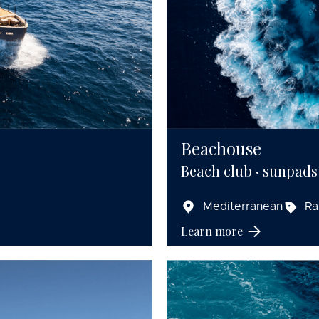
Beachouse
Beach club · sunpads
Mediterranean
Ra
Learn more