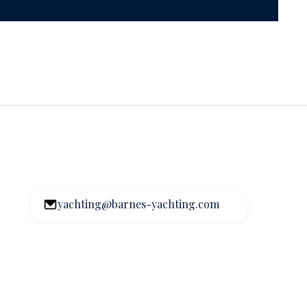
yachting@barnes-yachting.com