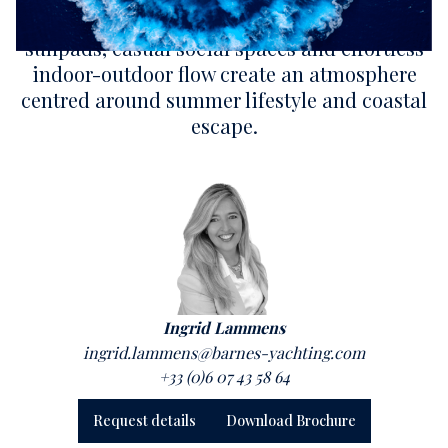
contemporary yacht design. Expansive
sunpads, casual social spaces and effortless
indoor-outdoor flow create an atmosphere
centred around summer lifestyle and coastal
escape.
Ingrid Lammens
ingrid.lammens@barnes-yachting.com
+33 (0)6 07 43 58 64
Request details
Download Brochure