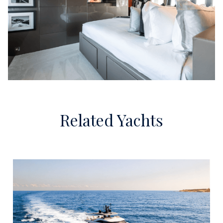
Related Yachts