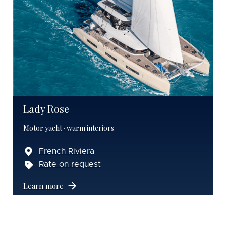
Lady Rose
Motor yacht · warm interiors
French Riviera
Rate on request
Learn more