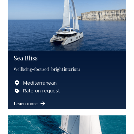
Sea Bliss
Wellbeing-focused · bright interiors
Mediterranean
Rate on request
Learn more