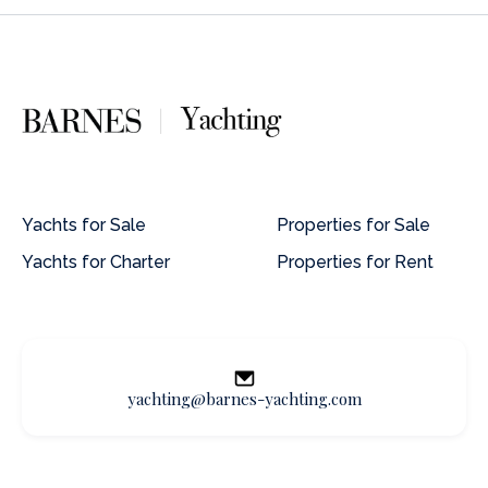
Yachts for Sale
Properties for Sale
Yachts for Charter
Properties for Rent
yachting@barnes-yachting.com