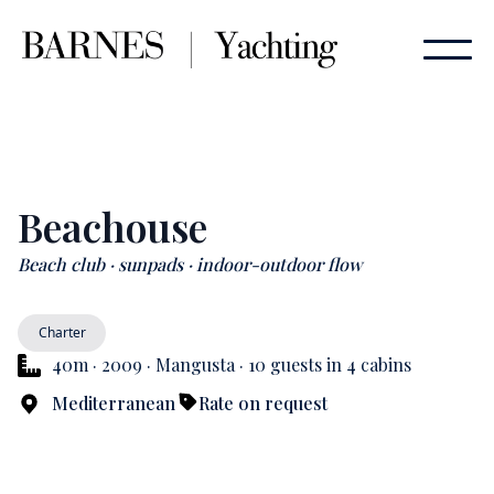
Beachouse
Beach club · sunpads · indoor-outdoor flow
Charter
40m · 2009 · Mangusta · 10 guests in 4 cabins
Mediterranean
Rate on request