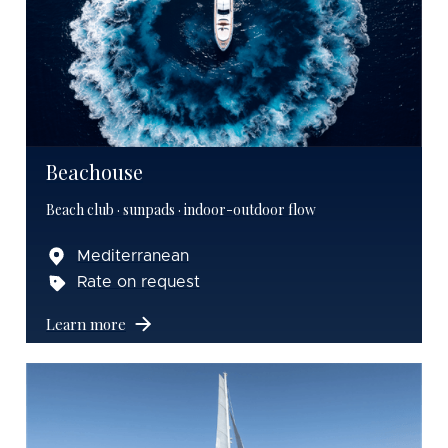
Beachouse
Beach club · sunpads · indoor-outdoor flow
Mediterranean
Rate on request
Learn more