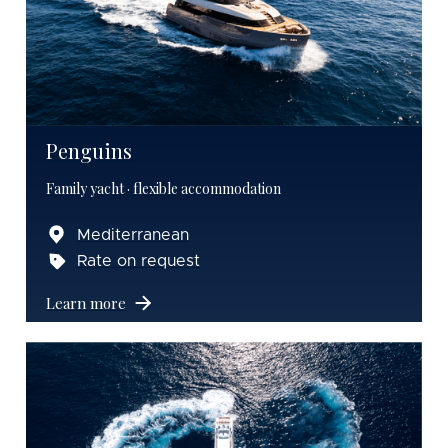
Penguins
Family yacht · flexible accommodation
Mediterranean
Rate on request
Learn more