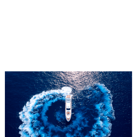
Relaxed barefoot luxury defines BEACHOUSE,
where beach club-inspired living meets