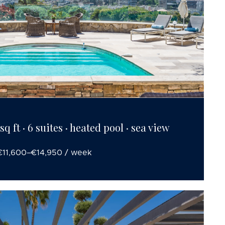
q ft · 6 suites · heated pool · sea view
€11,600–€14,950 / week