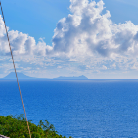
staurants, and boutiques, this contemporar
s, open-plan living spaces, furnished ter