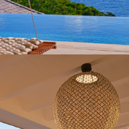
Get in Contact
BARNES St Barth +590 590 52 38 99
sbh-rentals@barnes-international.com