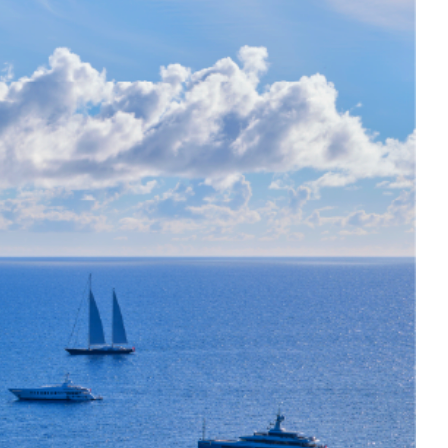
y villa offers panoramic sea views. It
races, and an infinity pool.