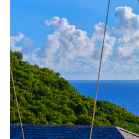
Located just minutes from beaches, re
features 4 en-suite bedroom