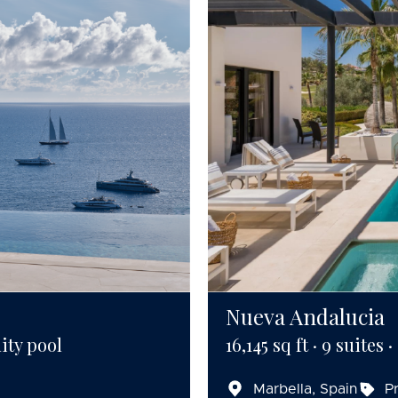
Nueva Andalucia
ity pool
16,145 sq ft · 9 suites 
Marbella, Spain
P