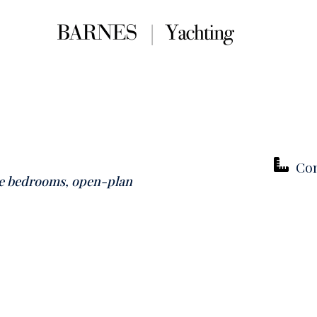
Con
te bedrooms, open-plan