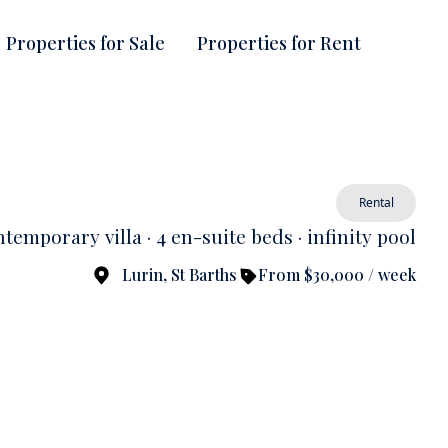
Properties for Sale
Properties for Rent
Rental
temporary villa · 4 en-suite beds · infinity pool
Lurin, St Barths
From $30,000 / week