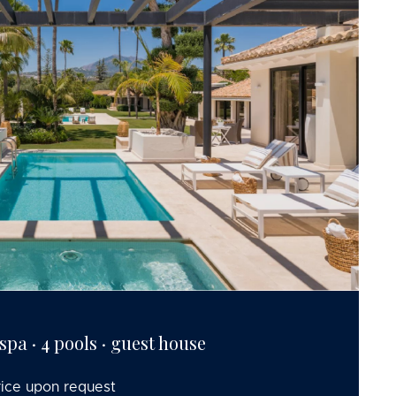
· spa · 4 pools · guest house
rice upon request