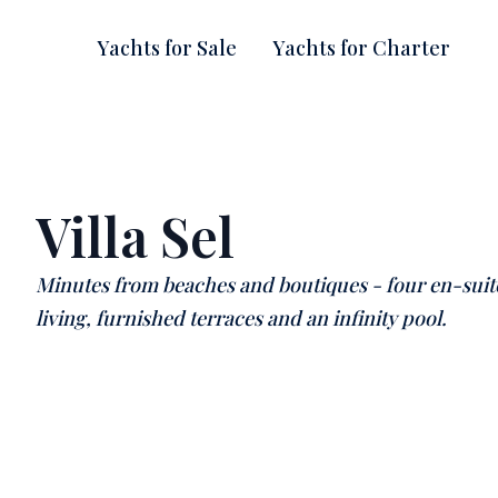
Yachts for Sale
Yachts for Charter
Villa Sel
Minutes from beaches and boutiques - four en-sui
living, furnished terraces and an infinity pool.