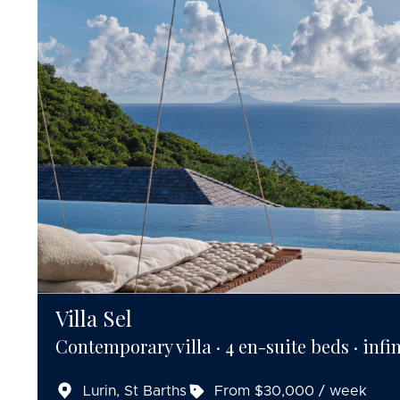
Villa Sel
Contemporary villa · 4 en-suite beds · infin
Lurin, St Barths
From $30,000 / week