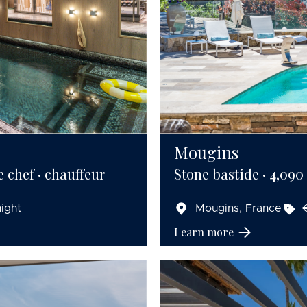
Mougins
e chef · chauffeur
Stone bastide · 4,090 s
ight
Mougins, France
Learn more