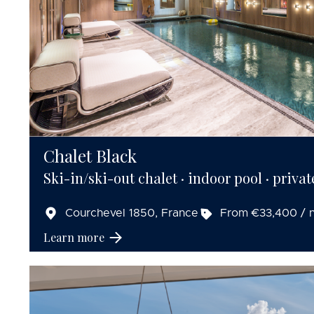
Chalet Black
Ski-in/ski-out chalet · indoor pool · privat
Courchevel 1850, France
From €33,400 / n
Learn more