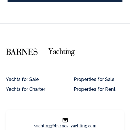
Yachts for Sale
Properties for Sale
Yachts for Charter
Properties for Rent
yachting@barnes-yachting.com