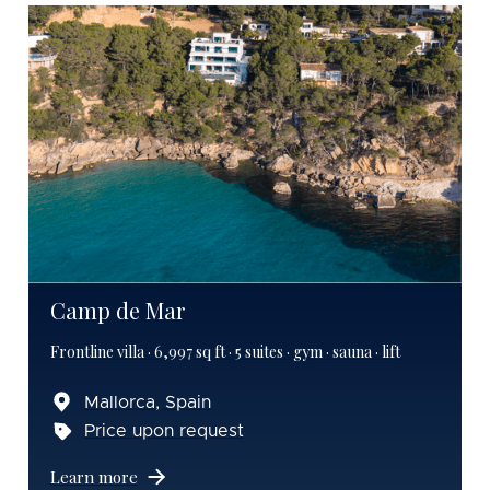
Camp de Mar
Frontline villa · 6,997 sq ft · 5 suites · gym · sauna · lift
Mallorca, Spain
Price upon request
Learn more