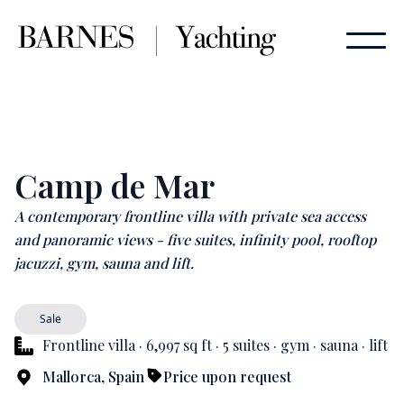
Camp de Mar
A contemporary frontline villa with private sea access
and panoramic views - five suites, infinity pool, rooftop
jacuzzi, gym, sauna and lift.
Sale
Frontline villa · 6,997 sq ft · 5 suites · gym · sauna · lift
Mallorca, Spain
Price upon request