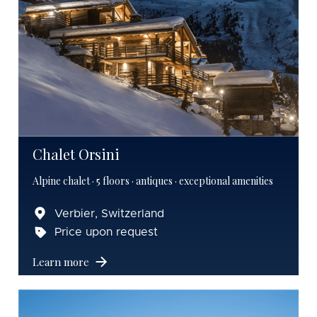
Chalet Orsini
Alpine chalet · 5 floors · antiques · exceptional amenities
Verbier, Switzerland
Price upon request
Learn more