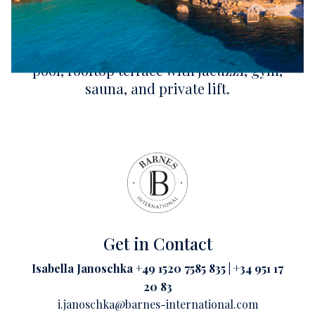
This contemporary frontline villa of 6,997 sq
ft enjoys private sea access and panoramic
Mediterranean views. Five suites. Infinity
pool, rooftop terrace with jacuzzi, gym,
sauna, and private lift.
Get in Contact
Isabella Janoschka +49 1520 7585 835 | +34 951 17
20 83
i.janoschka@barnes-international.com