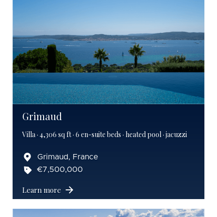
Grimaud
Villa · 4,306 sq ft · 6 en-suite beds · heated pool · jacuzzi
Grimaud, France
€7,500,000
Learn more