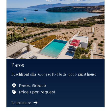
Paros
Beachfront villa · 6,093 sq ft · 5 beds · pool · guest house
Paros, Greece
Price upon request
Learn more