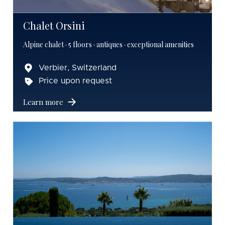
Chalet Orsini
Alpine chalet · 5 floors · antiques · exceptional amenities
Verbier, Switzerland
Price upon request
Learn more