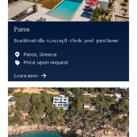
Paros
Beachfront villa · 6,093 sq ft · 5 beds · pool · guest house
Paros, Greece
Price upon request
Learn more