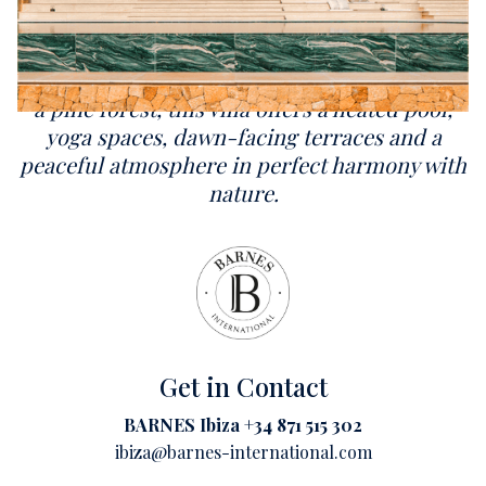
Overlooking Cala Mastella, Can Brute
reinterprets traditional Ibizan architecture
through a contemporary lens. Nestled within
a pine forest, this villa offers a heated pool,
yoga spaces, dawn-facing terraces and a
peaceful atmosphere in perfect harmony with
nature.
Get in Contact
BARNES Ibiza +34 871 515 302
ibiza@barnes-international.com