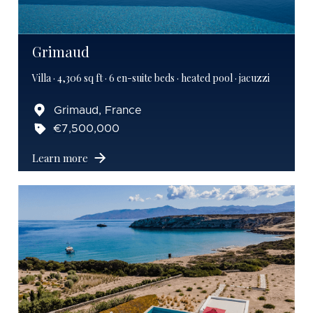
Grimaud
Villa · 4,306 sq ft · 6 en-suite beds · heated pool · jacuzzi
Grimaud, France
€7,500,000
Learn more