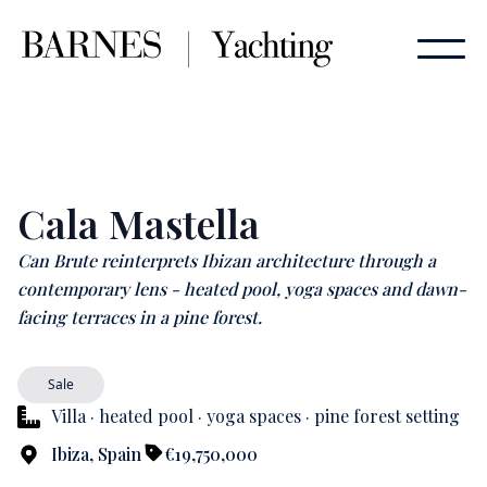
Cala Mastella
Can Brute reinterprets Ibizan architecture through a
contemporary lens - heated pool, yoga spaces and dawn-
facing terraces in a pine forest.
Sale
Villa · heated pool · yoga spaces · pine forest setting
Ibiza, Spain
€19,750,000