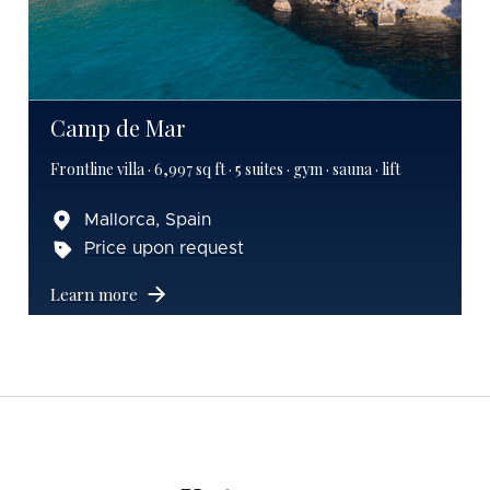
Camp de Mar
Frontline villa · 6,997 sq ft · 5 suites · gym · sauna · lift
Mallorca, Spain
Price upon request
Learn more