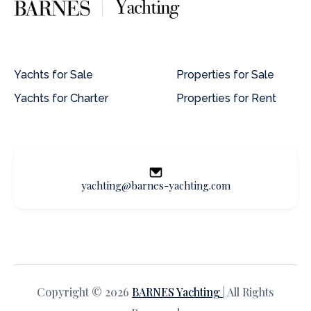
Yachts for Sale
Properties for Sale
Yachts for Charter
Properties for Rent
yachting@barnes-yachting.com
Copyright © 2026
BARNES Yachting
| All Rights