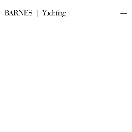
S FORCE 55