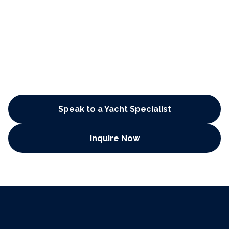
Plan Your Dream Voyage Today
Speak to a Yacht Specialist
Inquire Now