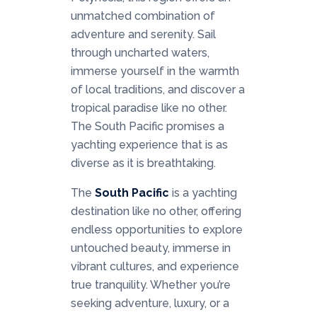
unmatched combination of
adventure and serenity. Sail
through uncharted waters,
immerse yourself in the warmth
of local traditions, and discover a
tropical paradise like no other.
The South Pacific promises a
yachting experience that is as
diverse as it is breathtaking.
The
South Pacific
is a yachting
destination like no other, offering
endless opportunities to explore
untouched beauty, immerse in
vibrant cultures, and experience
true tranquility. Whether you’re
seeking adventure, luxury, or a