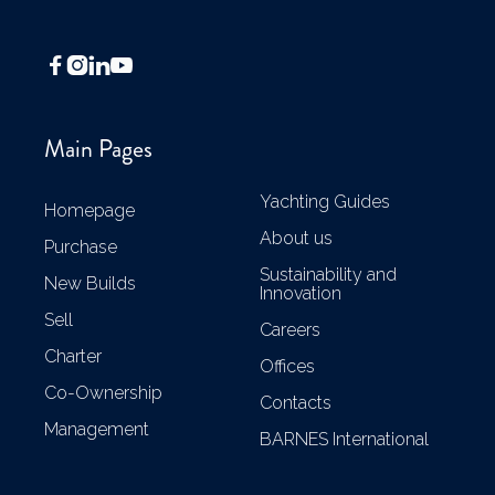




Main Pages
Yachting Guides
Homepage
About us
Purchase
Sustainability and
New Builds
Innovation
Sell
Careers
Charter
Offices
Co-Ownership
Contacts
Management
BARNES International