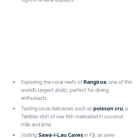
Exploring the coral reefs of
Rangiroa
, one of the
world’s largest atolls, perfect for diving
enthusiasts.
Tasting local delicacies such as
poisson cru
, a
Tahitian dish of raw fish marinated in coconut
milk and lime.
Visiting
Sawa-i-Lau Caves
in Fiji, an awe-