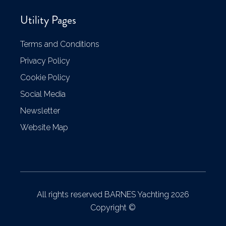
Utility Pages
Terms and Conditions
Privacy Policy
Cookie Policy
Social Media
Newsletter
Website Map
All rights reserved BARNES Yachting 2026
Copyright ©