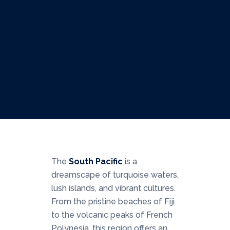
South Pacific
A Journey to Paradise
Multiple
South Pacific
The
South Pacific
is a
dreamscape of turquoise waters,
lush islands, and vibrant cultures.
From the pristine beaches of Fiji
to the volcanic peaks of French
Polynesia, this region offers an