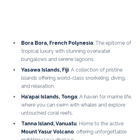
Bora Bora, French Polynesia
: The epitome of
tropical luxury with stunning overwater
bungalows and serene lagoons.
Yasawa Islands, Fiji
: A collection of pristine
islands offering world-class snorkeling, diving,
and relaxation.
Ha’apai Islands, Tonga
: A haven for marine life,
where you can swim with whales and explore
untouched coral reefs.
Tanna Island, Vanuatu
: Home to the active
Mount Yasur Volcano
, offering unforgettable
nighttime lava displays.