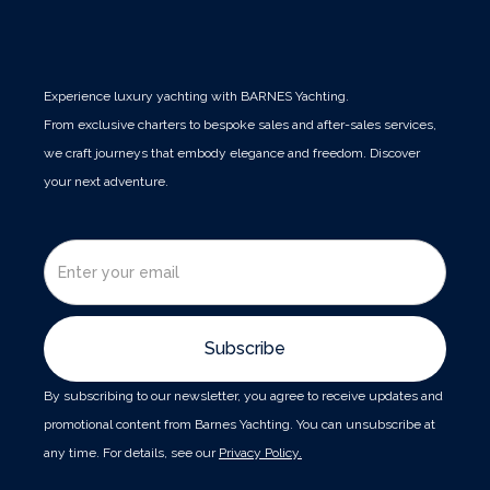
Experience luxury yachting with BARNES Yachting.
From exclusive charters to bespoke sales and after-sales services,
we craft journeys that embody elegance and freedom. Discover
your next adventure.
By subscribing to our newsletter, you agree to receive updates and
promotional content from Barnes Yachting. You can unsubscribe at
any time. For details, see our
Privacy Policy.