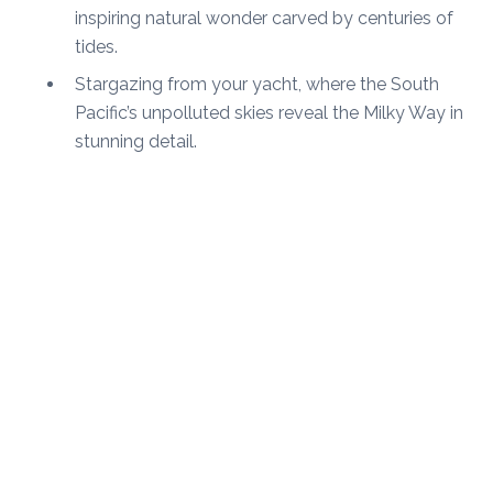
inspiring natural wonder carved by centuries of
tides.
Stargazing from your yacht, where the South
Pacific’s unpolluted skies reveal the Milky Way in
stunning detail.