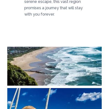
serene escape, this vast region
promises a journey that will stay
with you forever.