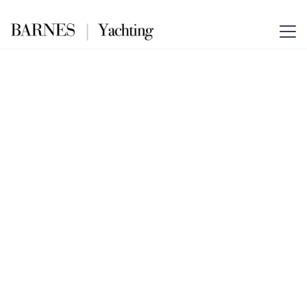
ORION ONE