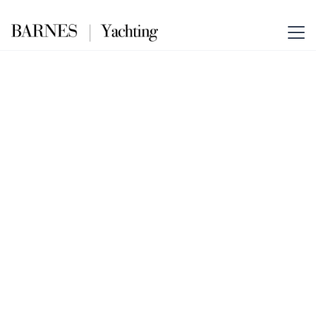
NEW MASTER