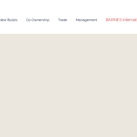
BARNES Internat
New Builds
Co-Ownership
Trade
Management
Enquire Now