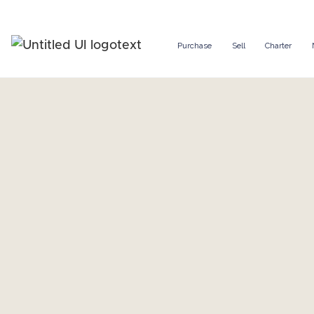
Purchase
Sell
Charter