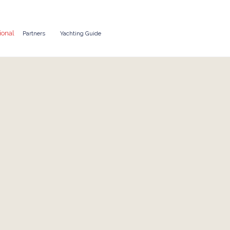
ional
Partners
Yachting Guide