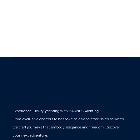
Experience luxury yachting with BARNES Yachting.
From exclusive charters to bespoke sales and after-sales services,
we craft journeys that embody elegance and freedom. Discover
your next adventure.