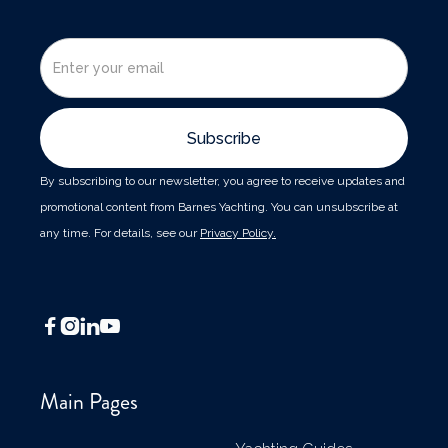
By subscribing to our newsletter, you agree to receive updates and
promotional content from Barnes Yachting. You can unsubscribe at
any time. For details, see our
Privacy Policy.




Main Pages