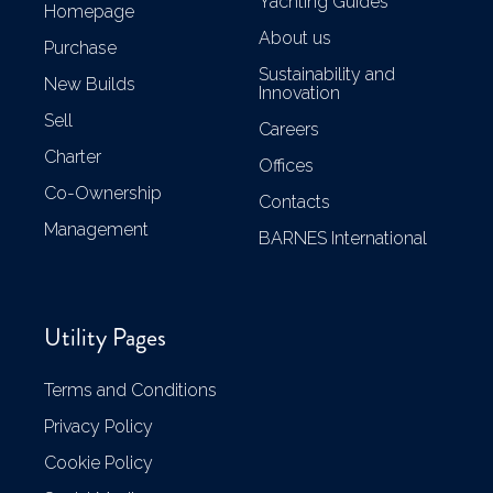
Yachting Guides
Homepage
About us
Purchase
Sustainability and
New Builds
Innovation
Sell
Careers
Charter
Offices
Co-Ownership
Contacts
Management
BARNES International
Utility Pages
Terms and Conditions
Privacy Policy
Cookie Policy