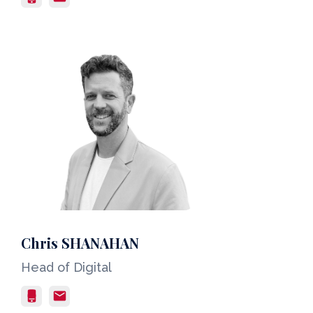
Chris SHANAHAN
Head of Digital