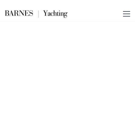
The Essence of Elegance
Lausanne – Barnes
Yachting
Your Gateway to Yachting
Excellence in Switzerland.
Combining Barnes Yachting’s
global prestige with unrivalled
Swiss insight.