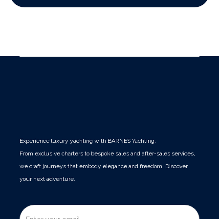
Experience luxury yachting with BARNES Yachting.
From exclusive charters to bespoke sales and after-sales services,
we craft journeys that embody elegance and freedom. Discover
your next adventure.