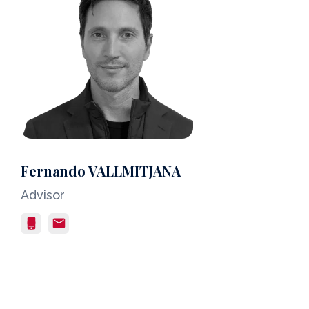
Fernando VALLMITJANA
Advisor