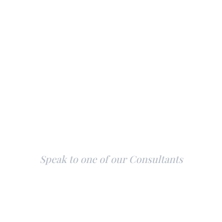
Explore Our Yachts
Speak to one of our Consultants