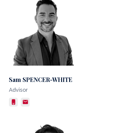
Sam SPENCER-WHITE
Advisor