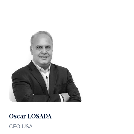
Meet Barnes Yachting Team
Oscar LOSADA
CEO USA