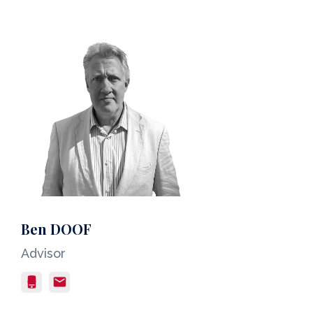
Ben DOOF
Advisor