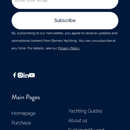
By subscribing to our newsletter, you agree to receive updates and
promotional content from Barnes Yachting. You can unsubscribe at
any time. For details, see our
Privacy Policy.




Main Pages
Yachting Guides
Homepage
About us
Purchase