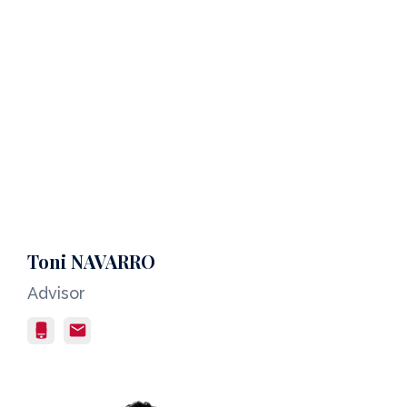
Toni NAVARRO
Advisor