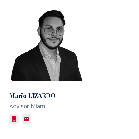
Mario LIZARDO
Advisor Miami