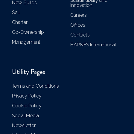
Sustainability and
New Builds
Innovation
Sell
Careers
Charter
Offices
Co-Ownership
Contacts
Management
BARNES International
Utility Pages
Terms and Conditions
Privacy Policy
Cookie Policy
Social Media
Newsletter