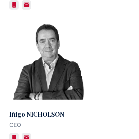
Iñigo NICHOLSON
CEO