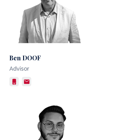
Ben DOOF
Advisor