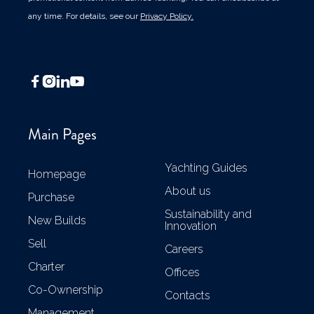
any time. For details, see our
Privacy Policy.




Main Pages
Yachting Guides
Homepage
About us
Purchase
Sustainability and
New Builds
Innovation
Sell
Careers
Charter
Offices
Co-Ownership
Contacts
Management