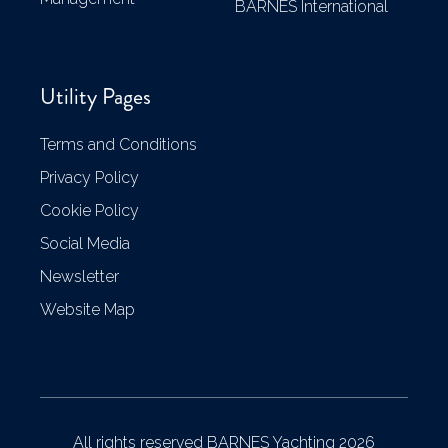
BARNES International
Utility Pages
Terms and Conditions
Privacy Policy
Cookie Policy
Social Media
Newsletter
Website Map
All rights reserved BARNES Yachting 2026