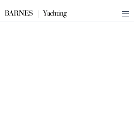
The Essence of Elegance
Cannes – Barnes
Yachting
Your Gateway to Yachting
Excellence in Cannes. Combining
Barnes Yachting’s global prestige
with the glamour of the French
Riviera.