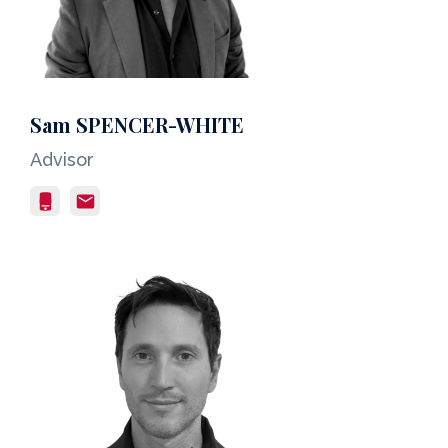
Sam SPENCER-WHITE
Advisor