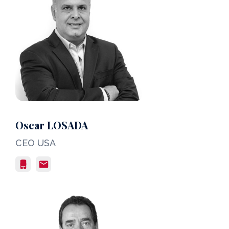
Oscar LOSADA
CEO USA