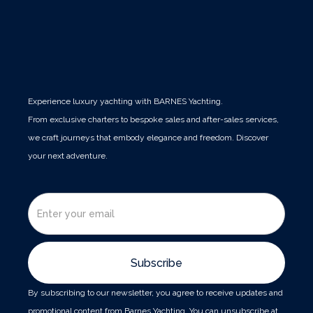
Experience luxury yachting with BARNES Yachting.
From exclusive charters to bespoke sales and after-sales services,
we craft journeys that embody elegance and freedom. Discover
your next adventure.
By subscribing to our newsletter, you agree to receive updates and
promotional content from Barnes Yachting. You can unsubscribe at