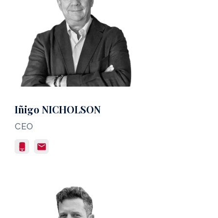
Iñigo NICHOLSON
CEO