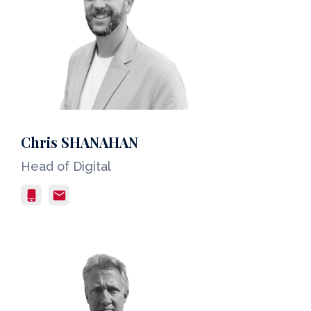
Chris SHANAHAN
Head of Digital