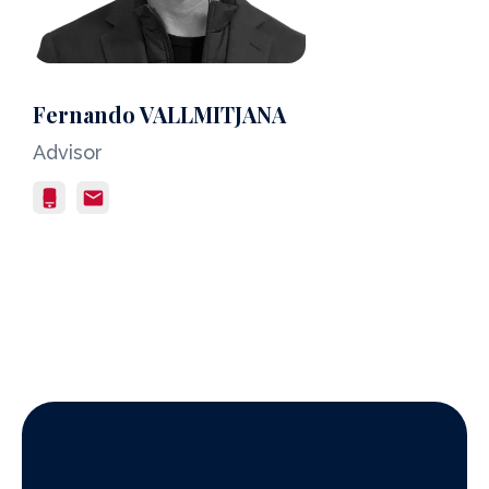
Fernando VALLMITJANA
Advisor