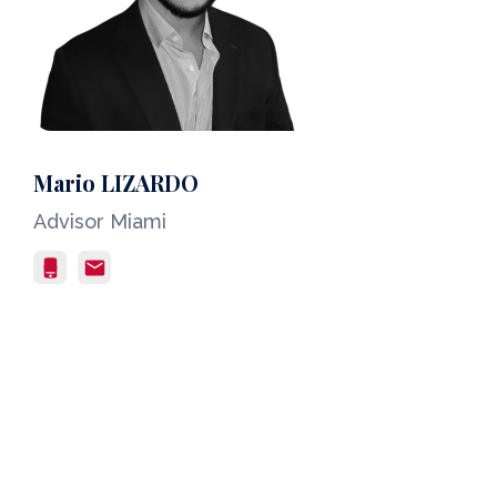
Mario LIZARDO
Advisor Miami