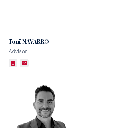
Toni NAVARRO
Advisor