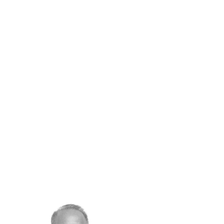
Concierge & Lifestyle Services
Tailored experiences on and off the water,
with Swiss-level excellence.
Meet Barnes Yachting Team