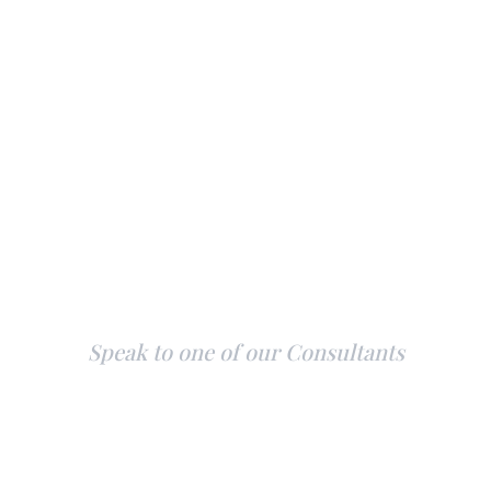
Explore Our Yachts
Speak to one of our Consultants