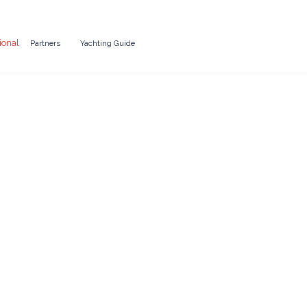
ional
Partners
Yachting Guide