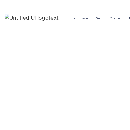
Purchase
Sell
Charter