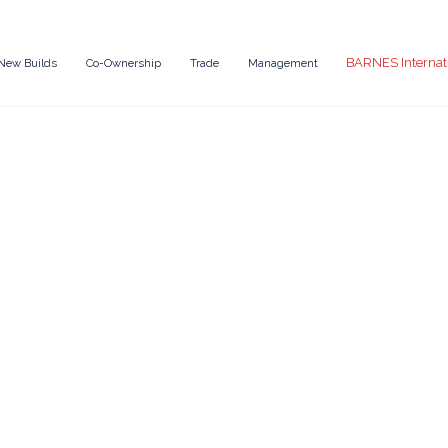
BARNES Internat
New Builds
Co-Ownership
Trade
Management