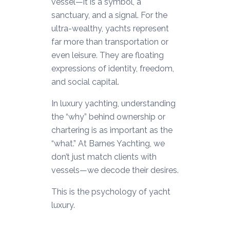
vessel—it is a symbol, a
sanctuary, and a signal. For the
ultra-wealthy, yachts represent
far more than transportation or
even leisure. They are floating
expressions of identity, freedom,
and social capital.
In luxury yachting, understanding
the “why” behind ownership or
chartering is as important as the
“what.” At Barnes Yachting, we
don’t just match clients with
vessels—we decode their desires.
This is the psychology of yacht
luxury.