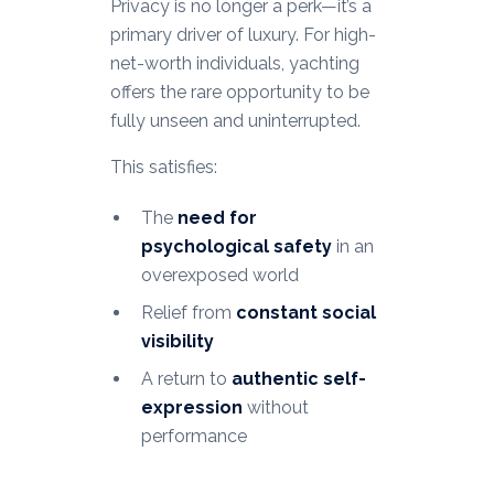
Privacy is no longer a perk—it’s a
primary driver of luxury. For high-
net-worth individuals, yachting
offers the rare opportunity to be
fully unseen and uninterrupted.
This satisfies:
The
need for
psychological safety
in an
overexposed world
Relief from
constant social
visibility
A return to
authentic self-
expression
without
performance