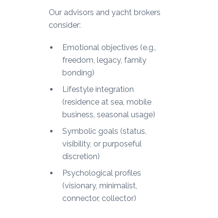
Our advisors and yacht brokers
consider:
Emotional objectives (e.g.,
freedom, legacy, family
bonding)
Lifestyle integration
(residence at sea, mobile
business, seasonal usage)
Symbolic goals (status,
visibility, or purposeful
discretion)
Psychological profiles
(visionary, minimalist,
connector, collector)