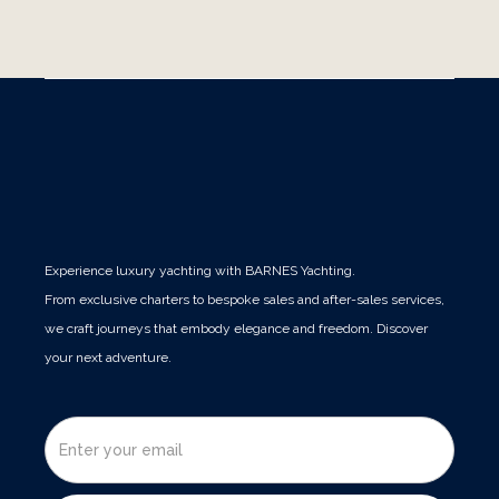
Publications
Experience luxury yachting with BARNES Yachting.
From exclusive charters to bespoke sales and after-sales services,
we craft journeys that embody elegance and freedom. Discover
your next adventure.