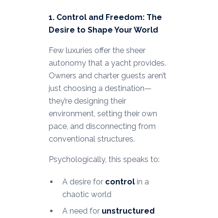
1. Control and Freedom: The
Desire to Shape Your World
Few luxuries offer the sheer
autonomy that a yacht provides.
Owners and charter guests aren’t
just choosing a destination—
they’re designing their
environment, setting their own
pace, and disconnecting from
conventional structures.
Psychologically, this speaks to:
A desire for
control
in a
chaotic world
A need for
unstructured