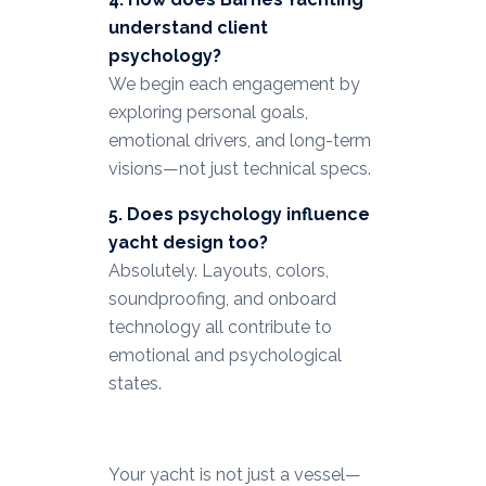
understand client
psychology?
We begin each engagement by
exploring personal goals,
emotional drivers, and long-term
visions—not just technical specs.
5. Does psychology influence
yacht design too?
Absolutely. Layouts, colors,
soundproofing, and onboard
technology all contribute to
emotional and psychological
states.
Your yacht is not just a vessel—