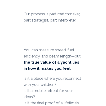
Our process is part matchmaker,
part strategist, part interpreter.
You can measure speed, fuel
efficiency, and beam length—but
the true value of a yacht lies
in how it makes you feel
.
Is it a place where you reconnect
with your children?
Is it a mobile retreat for your
ideas?
Is it the final proof of a lifetime’s