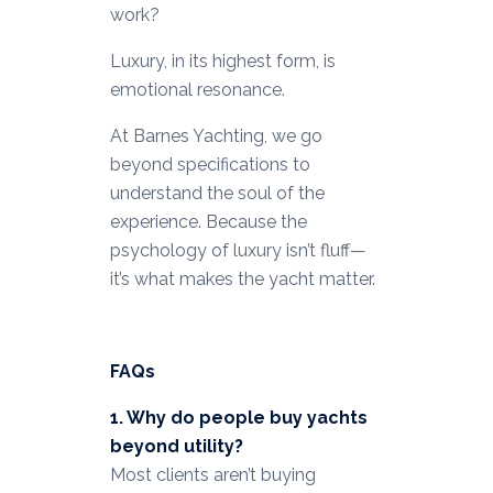
work?
Luxury, in its highest form, is
emotional resonance.
At Barnes Yachting, we go
beyond specifications to
understand the soul of the
experience. Because the
psychology of luxury isn’t fluff—
it’s what makes the yacht matter.
FAQs
1. Why do people buy yachts
beyond utility?
Most clients aren’t buying