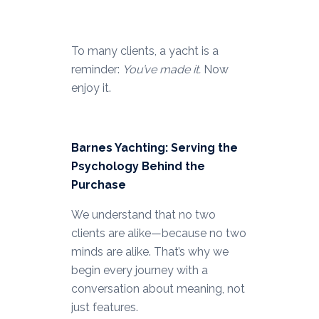
To many clients, a yacht is a
reminder:
You’ve made it.
Now
enjoy it.
Barnes Yachting: Serving the
Psychology Behind the
Purchase
We understand that no two
clients are alike—because no two
minds are alike. That’s why we
begin every journey with a
conversation about meaning, not
just features.