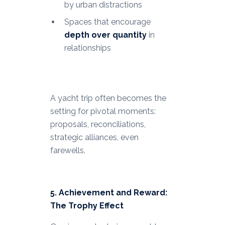
by urban distractions
Spaces that encourage
depth over quantity
in
relationships
A yacht trip often becomes the
setting for pivotal moments:
proposals, reconciliations,
strategic alliances, even
farewells.
5. Achievement and Reward:
The Trophy Effect