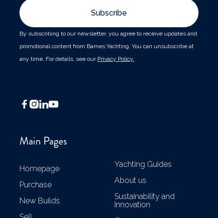
By subscribing to our newsletter, you agree to receive updates and
promotional content from Barnes Yachting. You can unsubscribe at
any time. For details, see our
Privacy Policy.




Main Pages
Yachting Guides
Homepage
About us
Purchase
Sustainability and
New Builds
Innovation
Sell