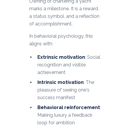
Owning or chartering a yacht
marks a milestone. It is a reward,
a status symbol, and a reflection
of accomplishment.
In behavioral psychology, this
aligns with:
Extrinsic motivation
: Social
recognition and visible
achievement
Intrinsic motivation
: The
pleasure of seeing one's
success manifest
Behavioral reinforcement
:
Making luxury a feedback
loop for ambition