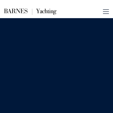
Oct 30, 2025
News
The Psychology of Yacht Luxury
A superyacht is more than just a vessel
—it is a symbol, a sanctuary, and a
signal. For the ultra-wealthy, yachts
represent far more than transportation
or even leisure. The