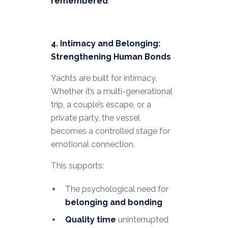
remembered
.
4. Intimacy and Belonging:
Strengthening Human Bonds
Yachts are built for intimacy.
Whether it’s a multi-generational
trip, a couple’s escape, or a
private party, the vessel
becomes a controlled stage for
emotional connection.
This supports:
The psychological need for
belonging and bonding
Quality time
uninterrupted