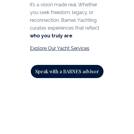
it’s a vision made real. Whether
you seek freedom, legacy, or
reconnection, Barnes Yachting
curates experiences that reflect
who you truly are
.
Explore Our Yacht Services
Speak with a BARNES advisor