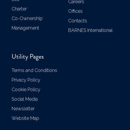
Careers
Charter
Offices
Co-Ownership
Contacts
Management
BARNES International
Utility Pages
Terms and Conditions
Privacy Policy
Cookie Policy
Social Media
Newsletter
Website Map