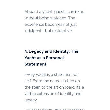
Aboard a yacht, guests can relax
without being watched. The
experience becomes not just
indulgent—but restorative.
3. Legacy and Identity: The
Yacht as a Personal
Statement
Every yacht is a statement of
self. From the name etched on
the stern to the art onboard, it’s a
visible extension of identity and
legacy.