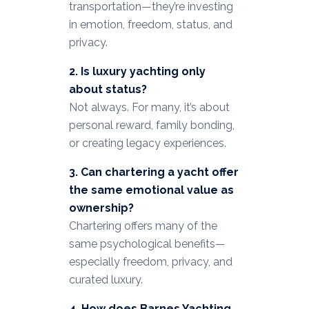
transportation—they’re investing
in emotion, freedom, status, and
privacy.
2. Is luxury yachting only
about status?
Not always. For many, it’s about
personal reward, family bonding,
or creating legacy experiences.
3. Can chartering a yacht offer
the same emotional value as
ownership?
Chartering offers many of the
same psychological benefits—
especially freedom, privacy, and
curated luxury.
4. How does Barnes Yachting