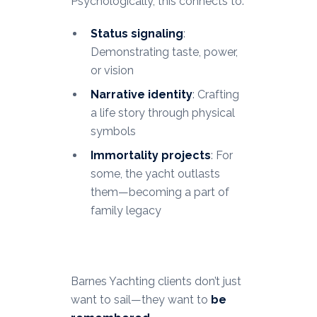
Psychologically, this connects to:
Status signaling
:
Demonstrating taste, power,
or vision
Narrative identity
: Crafting
a life story through physical
symbols
Immortality projects
: For
some, the yacht outlasts
them—becoming a part of
family legacy
Barnes Yachting clients don’t just
want to sail—they want to
be