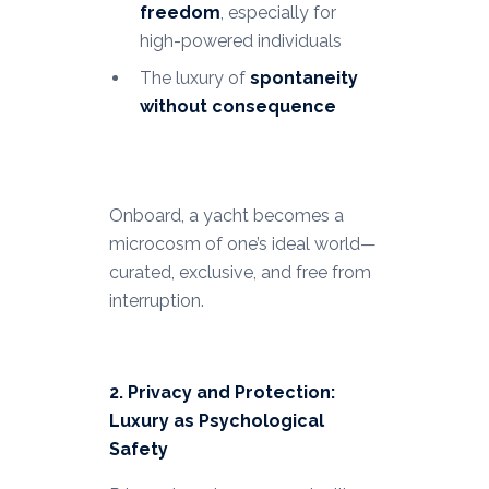
freedom
, especially for
high-powered individuals
The luxury of
spontaneity
without consequence
Onboard, a yacht becomes a
microcosm of one’s ideal world—
curated, exclusive, and free from
interruption.
2. Privacy and Protection:
Luxury as Psychological
Safety