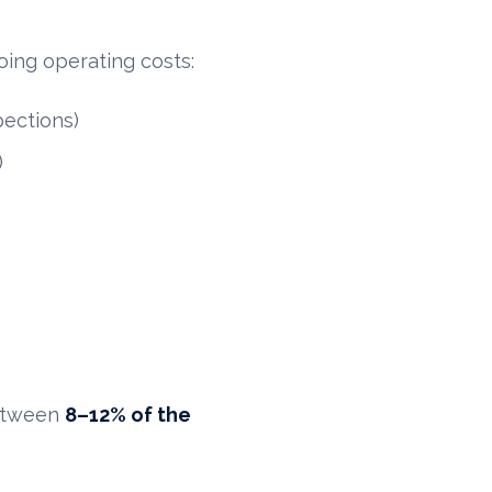
ing operating costs:
pections)
)
between
8–12% of the