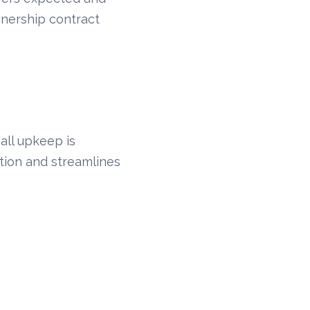
nership contract
all upkeep is
otion and streamlines