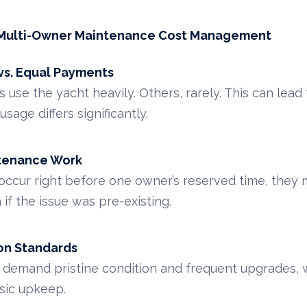
n Multi-Owner Maintenance Cost Management
s. Equal Payments
se the yacht heavily. Others, rarely. This can lead 
sage differs significantly.
ntenance Work
 occur right before one owner’s reserved time, they m
f the issue was pre-existing.
on Standards
emand pristine condition and frequent upgrades, w
sic upkeep.