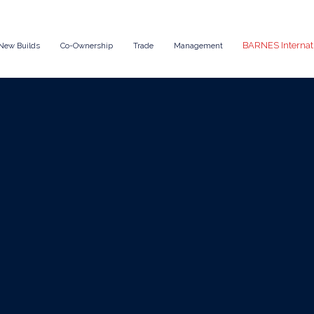
BARNES Internat
New Builds
Co-Ownership
Trade
Management
Oct 30, 2025
News
g Maintenance 