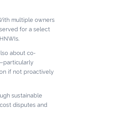
 With multiple owners
erved for a select
 HNWIs.
also about co-
—particularly
on if not proactively
ough sustainable
cost disputes and