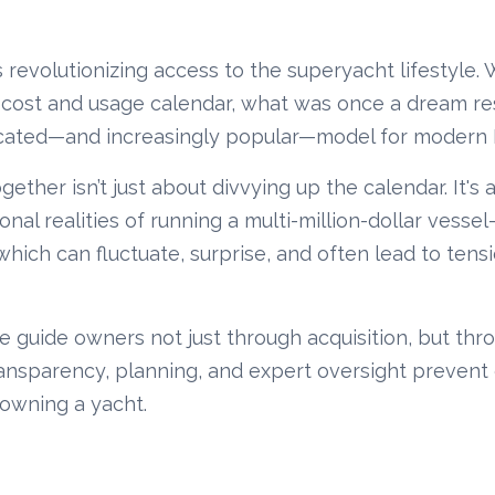
 revolutionizing access to the superyacht lifestyle.
 cost and usage calendar, what was once a dream res
icated—and increasingly popular—model for modern
ether isn’t just about divvying up the calendar. It's 
al realities of running a multi-million-dollar vessel
 which can fluctuate, surprise, and often lead to tensi
e guide owners not just through acquisition, but thr
sparency, planning, and expert oversight prevent 
-owning a yacht.