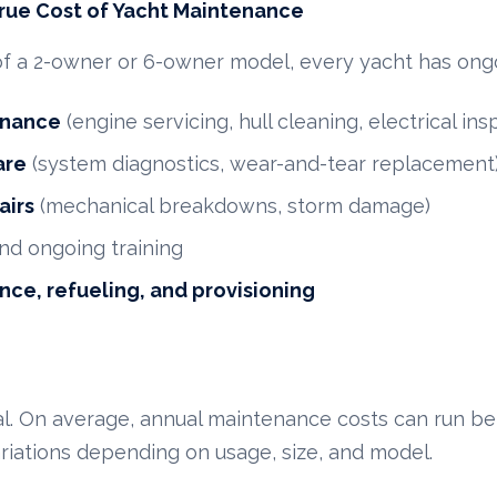
rue Cost of Yacht Maintenance
of a 2-owner or 6-owner model, every yacht has ongo
enance
(engine servicing, hull cleaning, electrical ins
are
(system diagnostics, wear-and-tear replacement
airs
(mechanical breakdowns, storm damage)
nd ongoing training
nce, refueling, and provisioning
tal. On average, annual maintenance costs can run 
ariations depending on usage, size, and model.