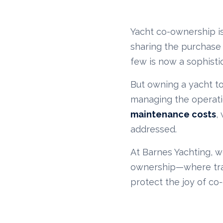
Yacht co-ownership is
sharing the purchase
few is now a sophist
But owning a yacht tog
managing the operation
maintenance costs
,
addressed.
At Barnes Yachting, w
ownership—where tran
protect the joy of co