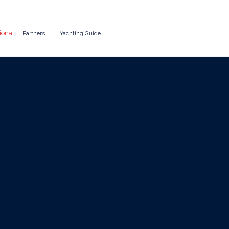
ional
Partners
Yachting Guide
Costs in