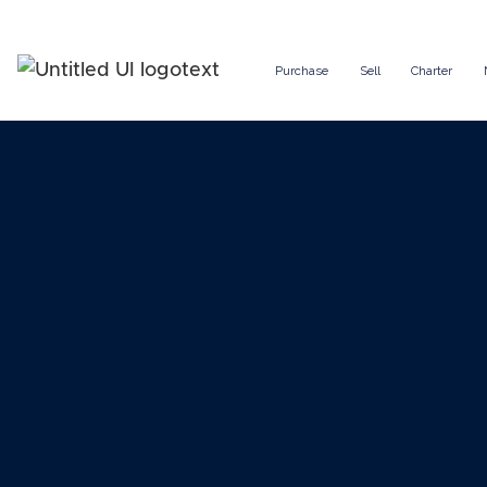
Purchase
Sell
Charter
Managin