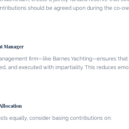
ntributions should be agreed upon during the co-ow
cht Manager
management firm—like Barnes Yachting—ensures that 
ed, and executed with impartiality. This reduces em
Allocation
osts equally, consider basing contributions on: