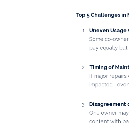
Top 5 Challenges i
Uneven Usage v
Some co-owners u
pay equally but u
Timing of Mai
If major repairs
impacted—even i
Disagreement 
One owner may d
content with ba