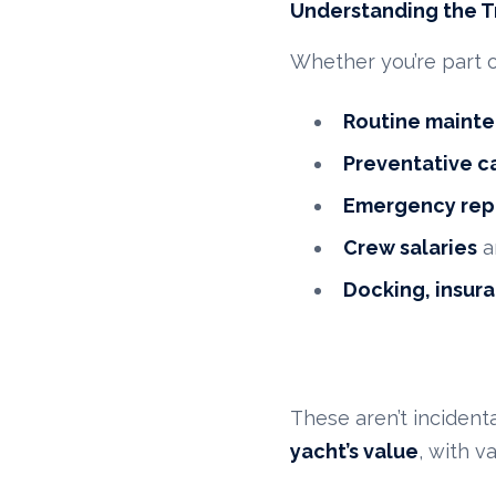
Understanding the T
Whether you’re part 
Routine maint
Preventative c
Emergency rep
Crew salaries
a
Docking, insura
These aren’t inciden
yacht’s value
, with v