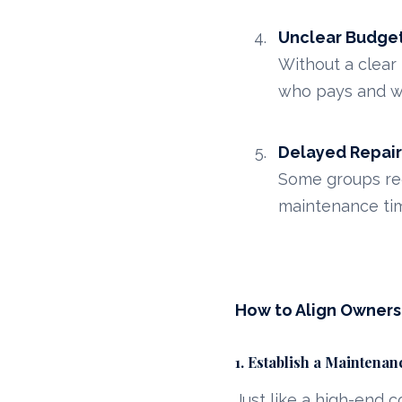
Unclear Budget
Without a clear
who pays and w
Delayed Repair
Some groups req
maintenance tim
How to Align Owner
1. Establish a Maintena
Just like a high-end 