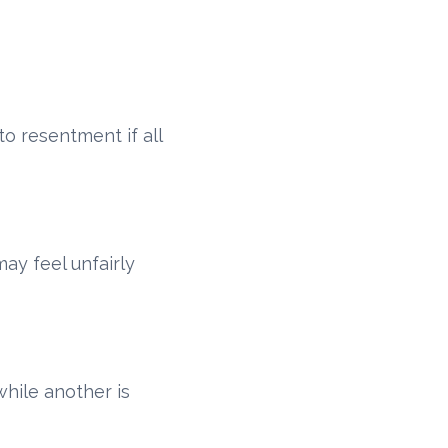
to resentment if all
ay feel unfairly
hile another is