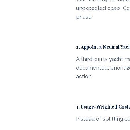
unexpected costs. Co
phase.
2. Appoint a Neutral Ya
A third-party yacht 
documented, prioritiz
action.
3. Usage-Weighted Cost 
Instead of splitting c