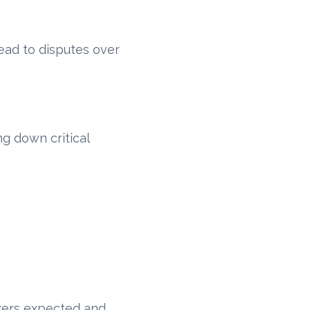
lead to disputes over
g down critical
overs expected and