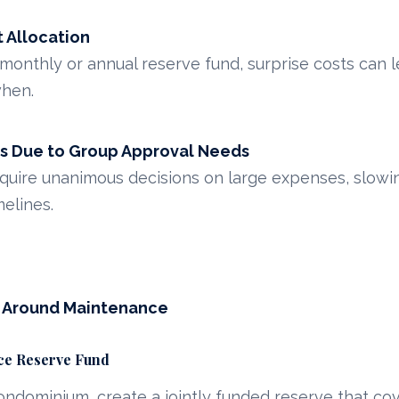
 Allocation
 monthly or annual reserve fund, surprise costs can 
hen.
s Due to Group Approval Needs
uire unanimous decisions on large expenses, slowin
elines.
s Around Maintenance
nce Reserve Fund
condominium, create a jointly funded reserve that c