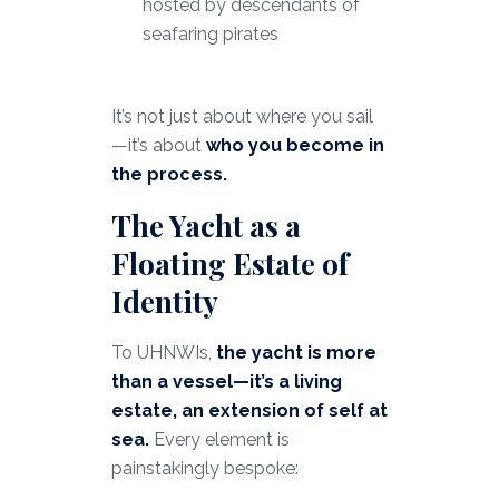
hosted by descendants of
seafaring pirates
It’s not just about where you sail
—it’s about
who you become in
the process.
The Yacht as a
Floating Estate of
Identity
To UHNWIs,
the yacht is more
than a vessel—it’s a living
estate, an extension of self at
sea.
Every element is
painstakingly bespoke: