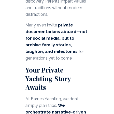
discovery. Parents impart values
and traditions without modern
distractions.
Many even invite
private
documentarians aboard—not
for social media, but to
archive family stories,
laughter, and milestones
for
generations yet to come.
Your Private
Yachting Story
Awaits
At Barnes Yachting, we don’t
simply plan trips.
We
orchestrate narrative-driven