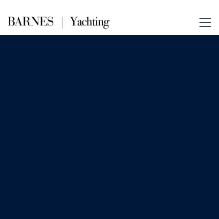
Aug 6, 2025
News
Inside the Private Yachting
Itineraries of the Ultra-Wealthy:
Hidden Routes, Cultural
Immersion & Bespoke Luxury