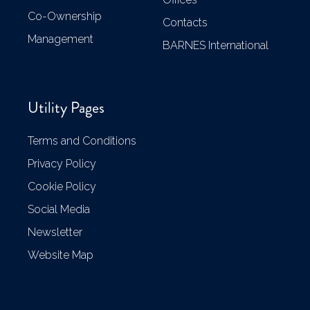
Co-Ownership
Contacts
Management
BARNES International
Utility Pages
Terms and Conditions
Privacy Policy
Cookie Policy
Social Media
Newsletter
Website Map