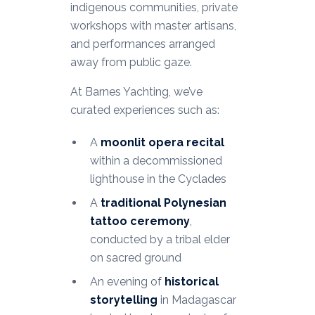
indigenous communities, private
workshops with master artisans,
and performances arranged
away from public gaze.
At Barnes Yachting, we’ve
curated experiences such as:
A
moonlit opera recital
within a decommissioned
lighthouse in the Cyclades
A
traditional Polynesian
tattoo ceremony
,
conducted by a tribal elder
on sacred ground
An evening of
historical
storytelling
in Madagascar