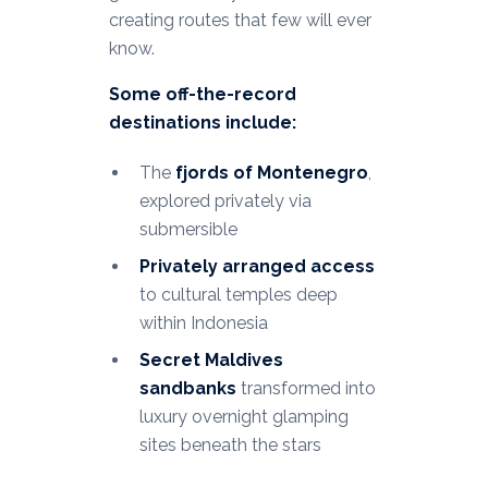
creating routes that few will ever
know.
Some off-the-record
destinations include:
The
fjords of Montenegro
,
explored privately via
submersible
Privately arranged access
to cultural temples deep
within Indonesia
Secret Maldives
sandbanks
transformed into
luxury overnight glamping
sites beneath the stars