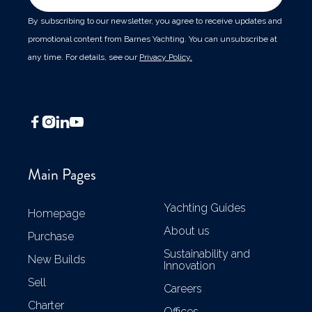
By subscribing to our newsletter, you agree to receive updates and
promotional content from Barnes Yachting. You can unsubscribe at
any time. For details, see our
Privacy Policy.




Main Pages
Yachting Guides
Homepage
About us
Purchase
Sustainability and
New Builds
Innovation
Sell
Careers
Charter
Offices