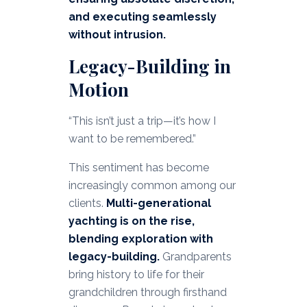
and executing seamlessly
without intrusion.
Legacy-Building in
Motion
“This isn’t just a trip—it’s how I
want to be remembered.”
This sentiment has become
increasingly common among our
clients.
Multi-generational
yachting is on the rise,
blending exploration with
legacy-building.
Grandparents
bring history to life for their
grandchildren through firsthand