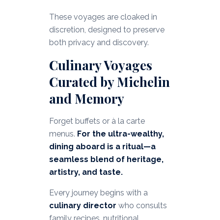
These voyages are cloaked in
discretion, designed to preserve
both privacy and discovery.
Culinary Voyages
Curated by Michelin
and Memory
Forget buffets or à la carte
menus.
For the ultra-wealthy,
dining aboard is a ritual—a
seamless blend of heritage,
artistry, and taste.
Every journey begins with a
culinary director
who consults
family recipes, nutritional