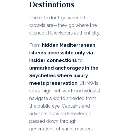
Destinations
The elite don’t go where the
crowds are—they go where the
silence still whispers authenticity.
From
hidden Mediterranean
islands accessible only via
insider connections
to
unmarked anchorages in the
Seychelles where luxury
meets preservation
, UHNWIs
(ultra-high-net-worth individuals)
navigate a world shielded from
the public eye. Captains and
advisors draw on knowledge
passed down through
generations of yacht masters,