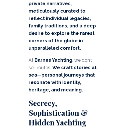
private narratives,
meticulously curated to
reflect individual legacies,
family traditions, and a deep
desire to explore the rarest
corners of the globe in
unparalleled comfort.
At
Barnes Yachting
, we don’t
sell routes.
We craft stories at
sea—personal journeys that
resonate with identity,
heritage, and meaning.
Secrecy,
Sophistication &
Hidden Yachting