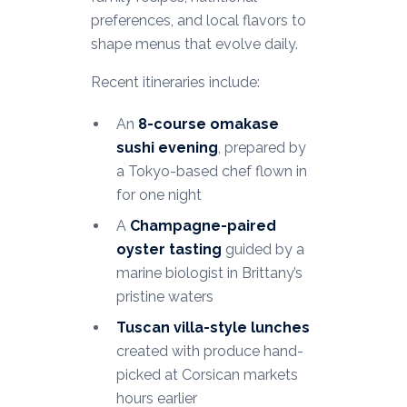
preferences, and local flavors to
shape menus that evolve daily.
Recent itineraries include:
An
8-course omakase
sushi evening
, prepared by
a Tokyo-based chef flown in
for one night
A
Champagne-paired
oyster tasting
guided by a
marine biologist in Brittany’s
pristine waters
Tuscan villa-style lunches
created with produce hand-
picked at Corsican markets
hours earlier