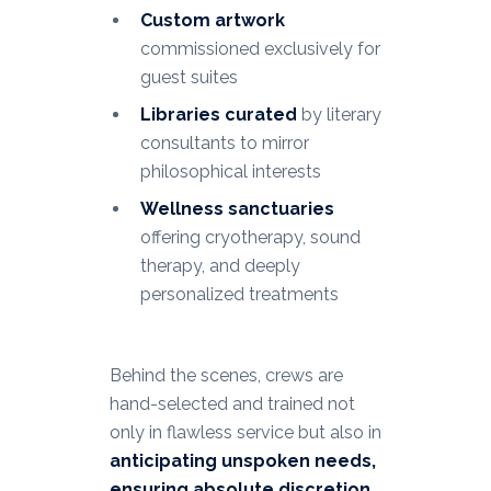
Custom artwork
commissioned exclusively for
guest suites
Libraries curated
by literary
consultants to mirror
philosophical interests
Wellness sanctuaries
offering cryotherapy, sound
therapy, and deeply
personalized treatments
Behind the scenes, crews are
hand-selected and trained not
only in flawless service but also in
anticipating unspoken needs,
ensuring absolute discretion,