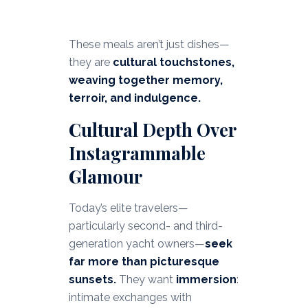
These meals aren’t just dishes—
they are
cultural touchstones,
weaving together memory,
terroir, and indulgence.
Cultural Depth Over
Instagrammable
Glamour
Today’s elite travelers—
particularly second- and third-
generation yacht owners—
seek
far more than picturesque
sunsets.
They want
immersion
:
intimate exchanges with