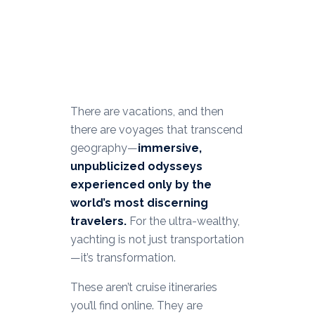
There are vacations, and then
there are voyages that transcend
geography—
immersive,
unpublicized odysseys
experienced only by the
world’s most discerning
travelers.
For the ultra-wealthy,
yachting is not just transportation
—it’s transformation.
These aren’t cruise itineraries
you’ll find online. They are