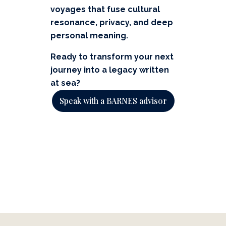
voyages that fuse cultural
resonance, privacy, and deep
personal meaning.
Ready to transform your next
journey into a legacy written
at sea?
Speak with a BARNES advisor