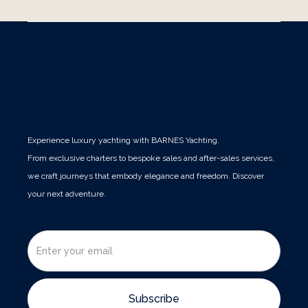
Experience luxury yachting with BARNES Yachting.
From exclusive charters to bespoke sales and after-sales services,
we craft journeys that embody elegance and freedom. Discover
your next adventure.