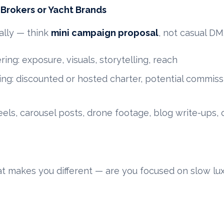
o Brokers or Yacht Brands
ally — think
mini campaign proposal
, not casual DM.
ring: exposure, visuals, storytelling, reach
ng: discounted or hosted charter, potential commissio
els, carousel posts, drone footage, blog write-ups, 
at makes you different — are you focused on slow lux