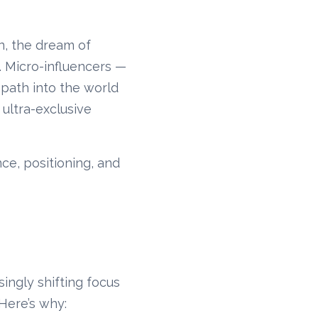
n, the dream of
s. Micro-influencers —
 path into the world
 ultra-exclusive
nce, positioning, and
ingly shifting focus
 Here’s why: