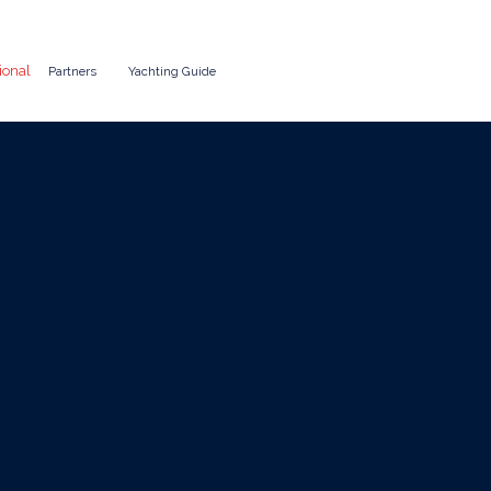
ional
Partners
Yachting Guide
ter as a