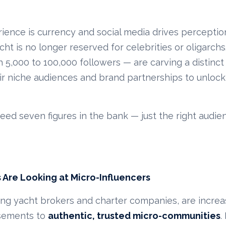
ience is currency and social media drives perceptio
cht is no longer reserved for celebrities or oligarch
h 5,000 to 100,000 followers — are carving a distinct
eir niche audiences and brand partnerships to unlock
need seven figures in the bank — just the right audie
 Are Looking at Micro-Influencers
ing yacht brokers and charter companies, are increas
rsements to
authentic, trusted micro-communities
.