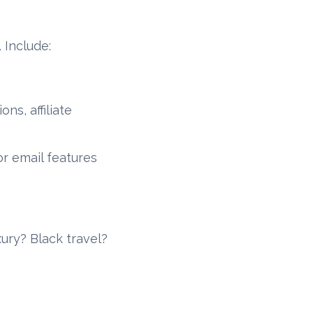
 Include:
ns, affiliate
or email features
ury? Black travel?