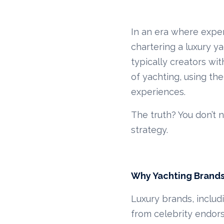
In an era where exper
chartering a luxury ya
typically creators wit
of yachting, using th
experiences.
The truth? You don’t 
strategy.
Why Yachting Brands
Luxury brands, includ
from celebrity endo