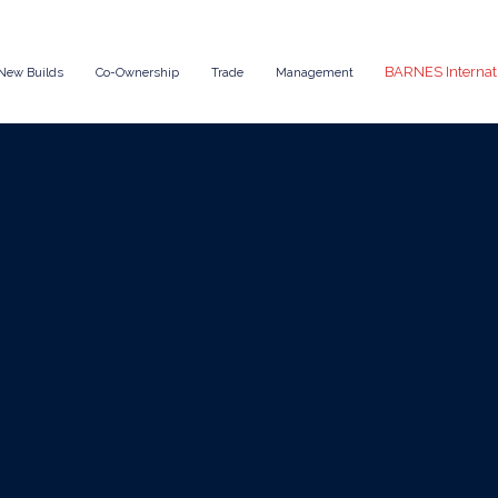
BARNES Internat
New Builds
Co-Ownership
Trade
Management
Oct 30, 2025
News
Book a Yacht Char