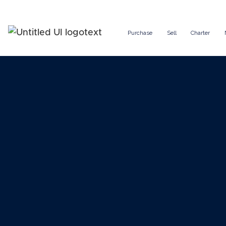
Purchase
Sell
Charter
How to 