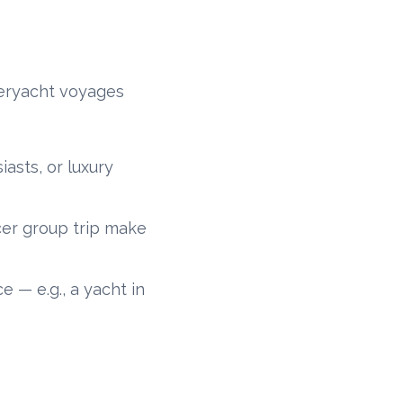
peryacht voyages
iasts, or luxury
ncer group trip make
e — e.g., a yacht in