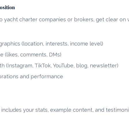
osition
o yacht charter companies or brokers, get clear on 
aphics (location, interests, income level)
e (likes, comments, DMs)
h (Instagram, TikTok, YouTube, blog, newsletter)
orations and performance
 includes your stats, example content, and testimoni