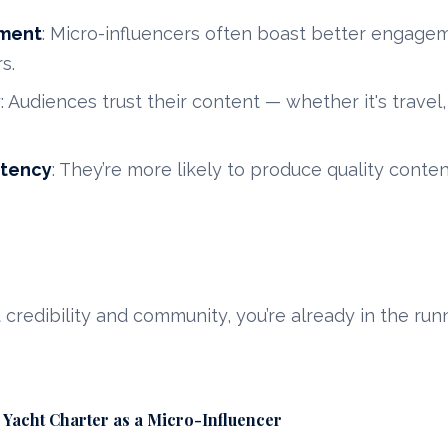
ment
: Micro-influencers often boast better engage
s.
y
: Audiences trust their content — whether it's travel,
stency
: They’re more likely to produce quality conte
lt credibility and community, you’re already in the run
 Yacht Charter as a Micro-Influencer