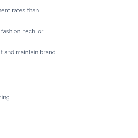
ment rates than
 fashion, tech, or
nt and maintain brand
ning.