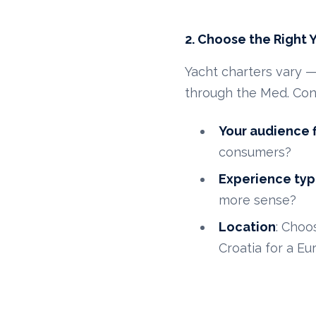
2. Choose the Right 
Yacht charters vary 
through the Med. Con
Your audience f
consumers?
Experience ty
more sense?
Location
: Choo
Croatia for a Eu