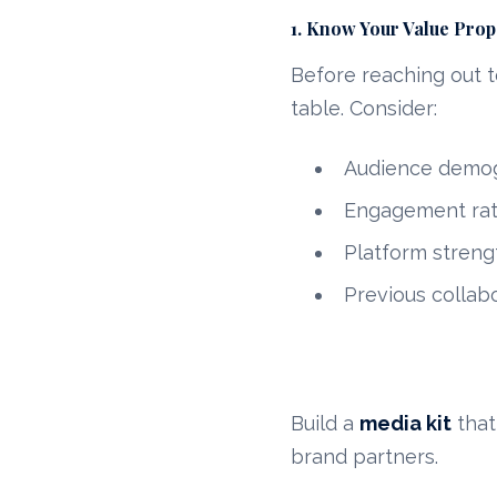
1. Know Your Value Prop
Before reaching out t
table. Consider:
Audience demogr
Engagement rat
Platform strengt
Previous collab
Build a
media kit
that
brand partners.