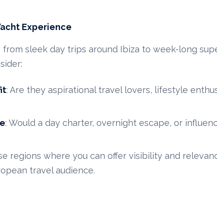
Yacht Experience
— from sleek day trips around Ibiza to week-long su
sider:
it
: Are they aspirational travel lovers, lifestyle enthus
pe
: Would a day charter, overnight escape, or influe
se regions where you can offer visibility and relevanc
ropean travel audience.