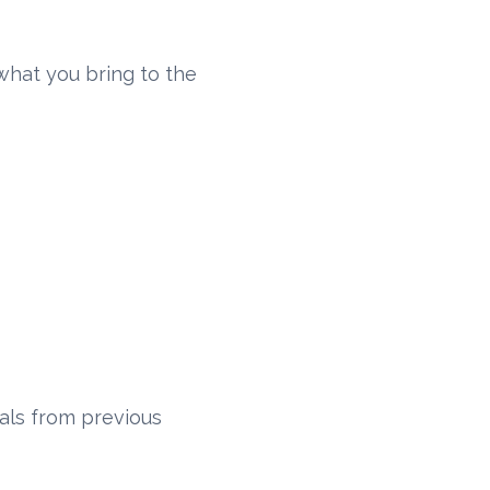
what you bring to the
als from previous