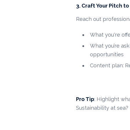
3. Craft Your Pitch t
Reach out profession
What you're offe
What you’re aski
opportunities
Content plan: Re
Pro Tip
: Highlight wh
Sustainability at sea?