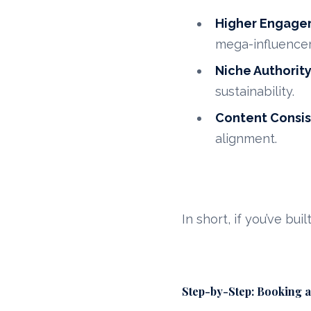
Higher Engage
mega-influencer
Niche Authorit
sustainability.
Content Consi
alignment.
In short, if you’ve bui
Step-by-Step: Booking a