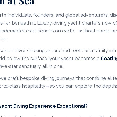
n at Sea
rth individuals, founders, and global adventurers, di
es far beneath it. Luxury diving yacht charters now o
 underwater experiences on earth—without comprom
ion.
oned diver seeking untouched reefs or a family int
rld below the surface, your yacht becomes a
floati
ive-star sanctuary all in one.
 we craft bespoke diving journeys that combine elit
rld-class hospitality—so you can explore the depths
acht Diving Experience Exceptional?