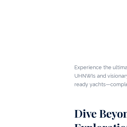
Experience the ultima
UHNWIs and visionary 
ready yachts—complet
Dive Beyon