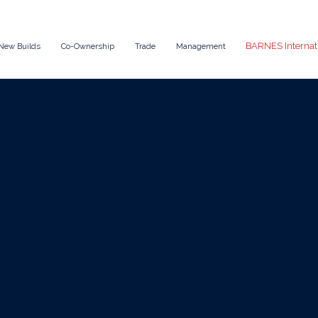
BARNES Internat
New Builds
Co-Ownership
Trade
Management
Aug 6, 2025
News