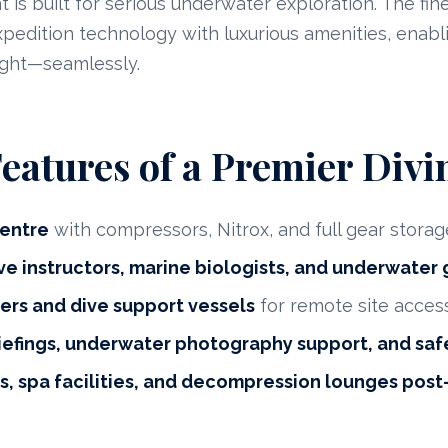
 is built for serious underwater exploration. The fin
dition technology with luxurious amenities, enabli
ight—seamlessly.
Features of a Premier Divi
entre
with compressors, Nitrox, and full gear storag
ve instructors, marine biologists, and underwater
ers and dive support vessels
for remote site acces
iefings, underwater photography support, and saf
, spa facilities, and decompression lounges post