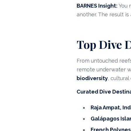
BARNES Insight:
You n
another. The result is
Top Dive D
From untouched reefs
remote underwater wo
biodiversity
, cultura
Curated Dive Destin
Raja Ampat, In
Galápagos Isla
French Polynes