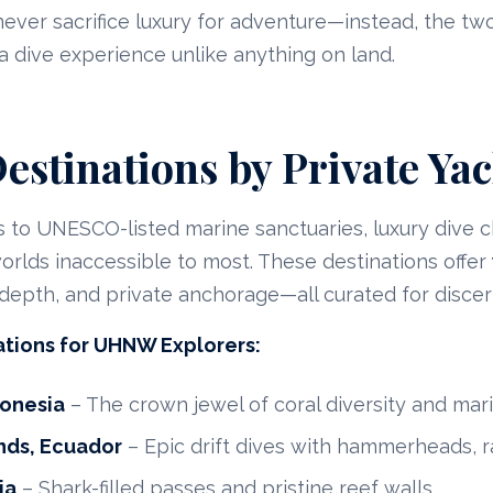
ever sacrifice luxury for adventure—instead, the tw
 a dive experience unlike anything on land.
estinations by Private Yac
 to UNESCO-listed marine sanctuaries, luxury dive c
rlds inaccessible to most. These destinations offer
l depth, and private anchorage—all curated for discer
ations for UHNW Explorers:
donesia
– The crown jewel of coral diversity and mari
nds, Ecuador
– Epic drift dives with hammerheads, r
ia
– Shark-filled passes and pristine reef walls