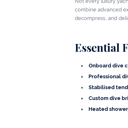
Not every luxury yacht
combine advanced expe
decompress, and del
Essential 
Onboard dive c
Professional di
Stabilised tend
Custom dive br
Heated showers