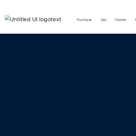
Purchase
Sell
Charter