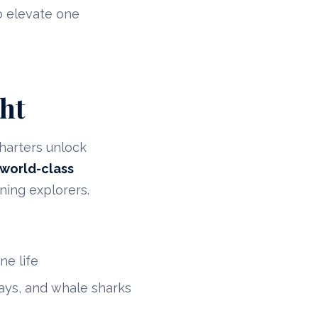
o elevate one
ht
harters unlock
world-class
ning explorers.
ne life
ays, and whale sharks