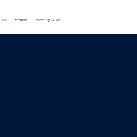
ional
Partners
Yachting Guide