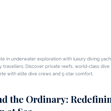
te in underwater exploration with luxury diving yach
travellers. Discover private reefs, world-class dive 
e with elite dive crews and 5-star comfort.
d the Ordinary: Redefini