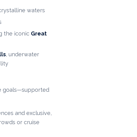
rystalline waters
s
g the iconic
Great
ls
, underwater
lity
ife goals—supported
ences and exclusive,
rowds or cruise