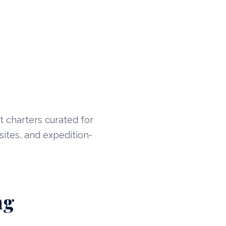
t charters curated for
sites, and expedition-
ng