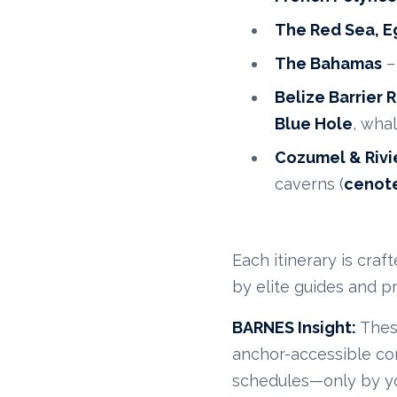
The Red Sea, E
The Bahamas
–
Belize Barrier 
Blue Hole
, wha
Cozumel & Rivi
caverns (
cenot
Each itinerary is cra
by elite guides and p
BARNES Insight:
These
anchor-accessible com
schedules—only by you