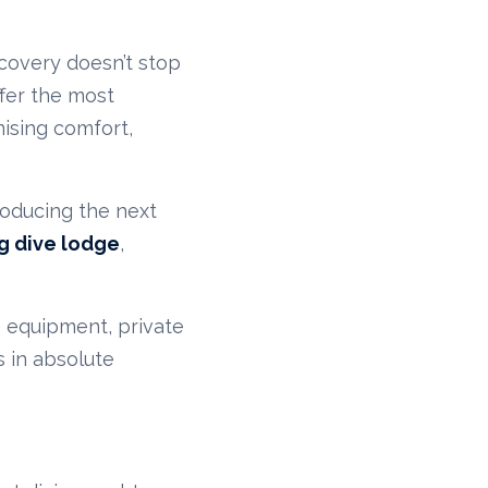
scovery doesn’t stop
ffer the most
ising comfort,
roducing the next
ng dive lodge
,
e equipment, private
 in absolute