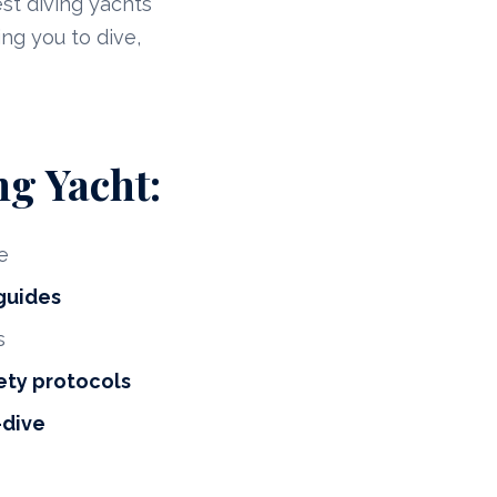
est diving yachts
ng you to dive,
ng Yacht:
e
 guides
s
ety protocols
-dive