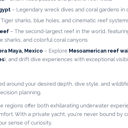
gypt
– Legendary wreck dives and coral gardens in c
 Tiger sharks, blue holes, and cinematic reef system
Reef
– The second-largest reef in the world, featurin
le sharks, and colorful coral canyons
era Maya, Mexico
– Explore
Mesoamerican reef wal
es
), and drift dive experiences with exceptional visibi
fted around your desired depth, dive style, and wildl
recision planning.
 regions offer both exhilarating underwater experi
fort. With a private yacht, you're never bound by c
r sense of curiosity.