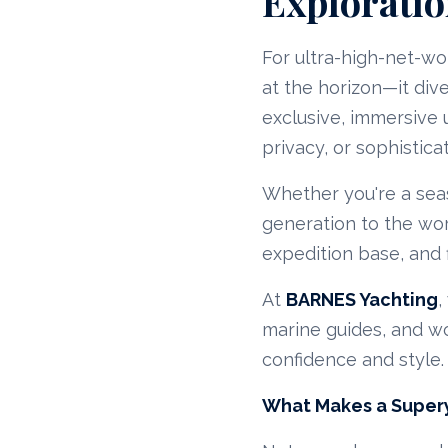
Exploratio
For ultra-high-net-wo
at the horizon—it div
exclusive, immersive
privacy, or sophisticat
Whether you're a seas
generation to the wo
expedition base, and f
At
BARNES Yachting
,
marine guides, and wo
confidence and style.
What Makes a Supery