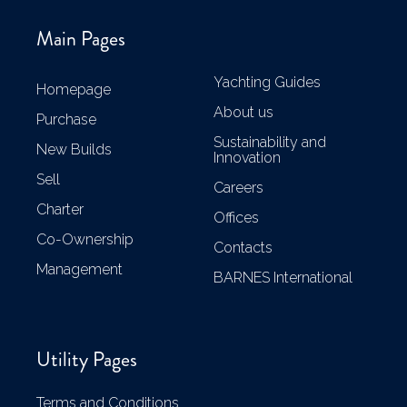
Main Pages
Yachting Guides
Homepage
About us
Purchase
Sustainability and
New Builds
Innovation
Sell
Careers
Charter
Offices
Co-Ownership
Contacts
Management
BARNES International
Utility Pages
Terms and Conditions