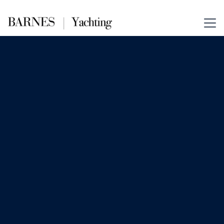
May 22, 2025
Guides
Considering a Yacht Charter for
the Holidays?
Chartering a yacht in the Caribbean
over the holidays is a unique and fun
way to celebrate the season and create