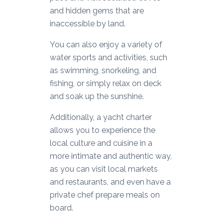
and hidden gems that are
inaccessible by land.
You can also enjoy a variety of
water sports and activities, such
as swimming, snorkeling, and
fishing, or simply relax on deck
and soak up the sunshine.
Additionally, a yacht charter
allows you to experience the
local culture and cuisine in a
more intimate and authentic way,
as you can visit local markets
and restaurants, and even have a
private chef prepare meals on
board.