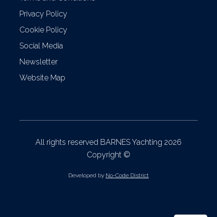
Privacy Policy
Cookie Policy
Social Media
Newsletter
Website Map
All rights reserved BARNES Yachting 2026
Copyright ©
Developed by
No-Code District