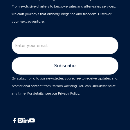
From exclusive charters to bespoke sales and after-sales services,
we craft journeys that embody elegance and freedom. Discover
your next adventure.
By subscribing to our newsletter, you agree to receive updates and
promotional content from Barnes Yachting. You can unsubscribe at
any time. For details, see our
Privacy Policy.



