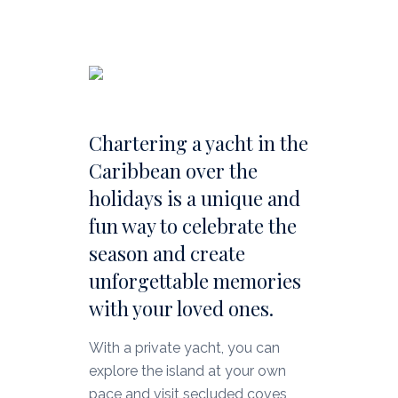
Chartering a yacht in the
Caribbean over the
holidays is a unique and
fun way to celebrate the
season and create
unforgettable memories
with your loved ones.
With a private yacht, you can
explore the island at your own
pace and visit secluded coves