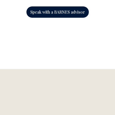
Speak with a BARNES advisor