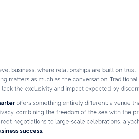
evel business, where relationships are built on trust
ing matters as much as the conversation. Tradition
 lack the exclusivity and impact expected by discern
harter
offers something entirely different: a venue t
rivacy, combining the freedom of the sea with the pr
reet negotiations to large-scale celebrations, a yac
usiness success
.