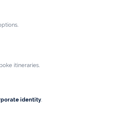
options.
ke itineraries.
rporate identity
.