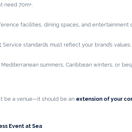
ht need 70m+.
erence facilities, dining spaces, and entertainment 
:
Service standards must reflect your brand’s values.
Mediterranean summers, Caribbean winters, or bespo
ust be a venue—it should be an
extension of your co
ess Event at Sea