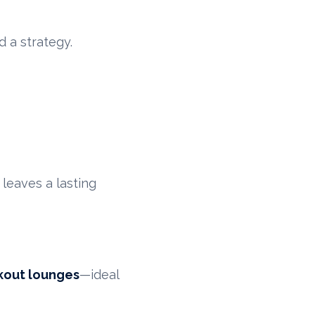
 a strategy.
 leaves a lasting
kout lounges
—ideal