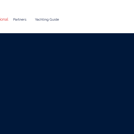
ional
Partners
Yachting Guide
ate Events: