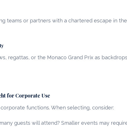
g teams or partners with a chartered escape in th
ty
s, regattas, or the Monaco Grand Prix as backdrops
cht for Corporate Use
 corporate functions. When selecting, consider:
any guests will attend? Smaller events may require