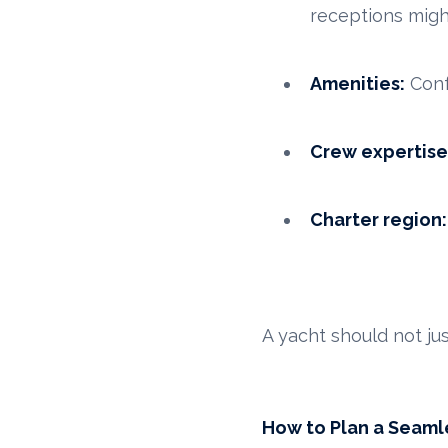
receptions mig
Amenities:
Conf
Crew expertise
Charter region:
A yacht should not j
How to Plan a Seaml