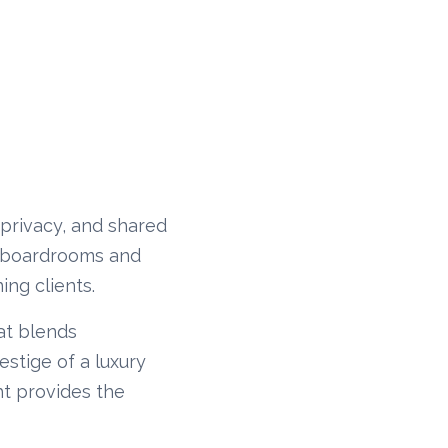
, privacy, and shared
al boardrooms and
ing clients.
hat blends
estige of a luxury
ht provides the