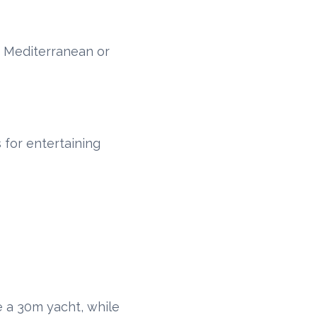
e Mediterranean or
 for entertaining
 a 30m yacht, while