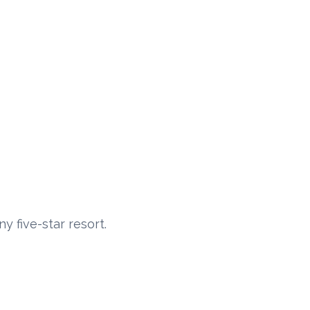
y five-star resort.