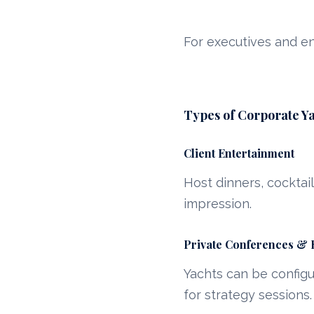
For executives and e
Types of Corporate Ya
Client Entertainment
Host dinners, cocktai
impression.
Private Conferences & 
Yachts can be config
for strategy sessions.