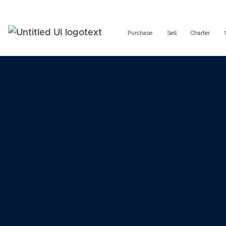
Purchase
Sell
Charter
Charter a 