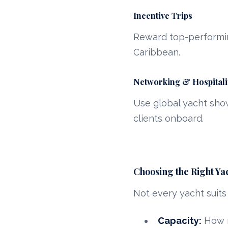
Incentive Trips
Reward top-performin
Caribbean.
Networking & Hospitali
Use global yacht show
clients onboard.
Choosing the Right Ya
Not every yacht suits
Capacity:
How m