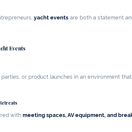
ntrepreneurs,
yacht events
are both a statement and
cht Events
l parties, or product launches in an environment that
Retreats
ured with
meeting spaces, AV equipment, and brea