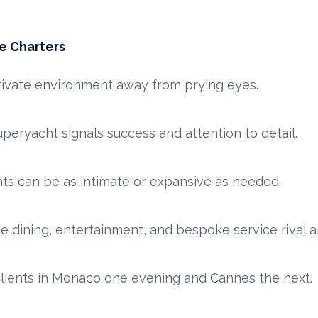
e Charters
ivate environment away from prying eyes.
peryacht signals success and attention to detail.
ts can be as intimate or expansive as needed.
e dining, entertainment, and bespoke service rival an
lients in Monaco one evening and Cannes the next.