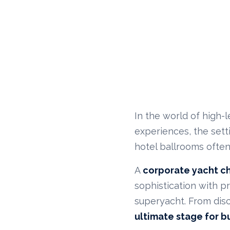
In the world of high-l
experiences, the sett
hotel ballrooms often
A
corporate yacht c
sophistication with p
superyacht. From disc
ultimate stage for b