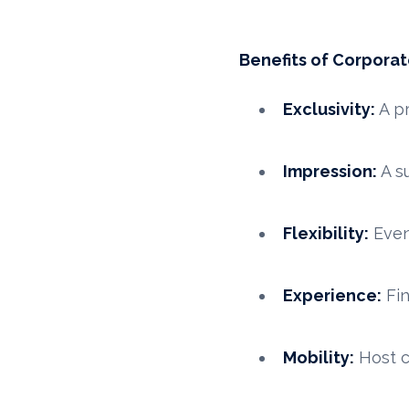
Benefits of Corporat
Exclusivity:
A pr
Impression:
A su
Flexibility:
Even
Experience:
Fin
Mobility:
Host c