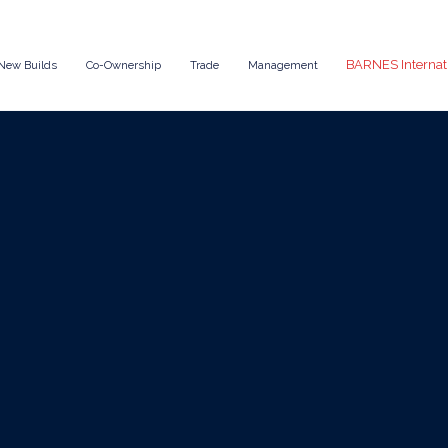
BARNES Internat
New Builds
Co-Ownership
Trade
Management
Oct 13, 2025
News
Yacht for Corpor