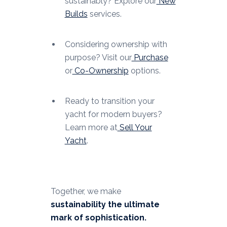
sustainably? Explore our
New
Builds
services.
Considering ownership with
purpose? Visit our
Purchase
or
Co-Ownership
options.
Ready to transition your
yacht for modern buyers?
Learn more at
Sell Your
Yacht
.
Together, we make
sustainability the ultimate
mark of sophistication.