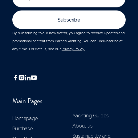
By subscribing to our newsletter, you agree to receive updates and
promotional content from Barnes Yachting. You can unsubscribe at
any time. For details, see our
Privacy Policy.




Main Pages
Yachting Guides
Homepage
About us
Purchase
Sustainability and