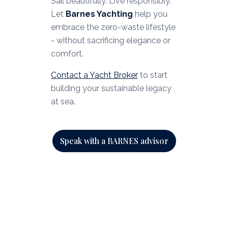
Sail beautifully. Live responsibly.
Let
Barnes Yachting
help you
embrace the zero-waste lifestyle
- without sacrificing elegance or
comfort.
Contact a Yacht Broker
to start
building your sustainable legacy
at sea.
Speak with a BARNES advisor