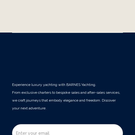
luxury yacht retreat. Discover how sea-based
Publications
Experience luxury yachting with BARNES Yachting.
From exclusive charters to bespoke sales and after-sales services,
we craft journeys that embody elegance and freedom. Discover
your next adventure.