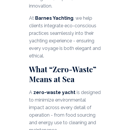
innovation.
At
Barnes Yachting
, we help
clients integrate eco-conscious
practices seamlessly into their
yachting experience - ensuring
every voyage is both elegant and
ethical.
What “Zero-Waste”
Means at Sea
A
zero-waste yacht
is designed
to minimize environmental
impact across every detail of
operation - from food sourcing
and energy use to cleaning and