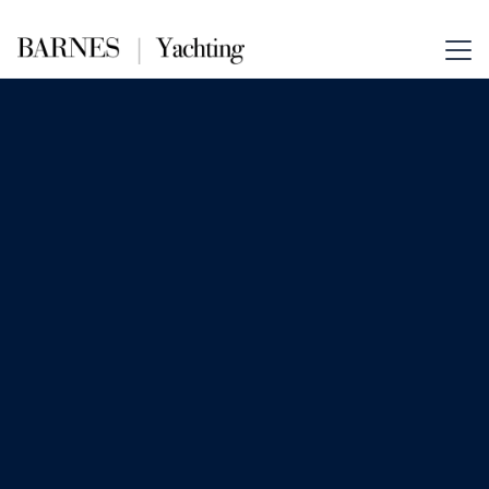
Nov 26, 2025
News
Building a Zero-Waste Life on a
Yacht
Sustainability meets sophistication at
sea. Discover how modern yacht
owners are adopting zero-waste