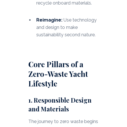
recycle onboard materials.
Reimagine:
Use technology
and design to make
sustainability second nature.
Core Pillars of a
Zero-Waste Yacht
Lifestyle
1. Responsible Design
and Materials
The journey to zero waste begins