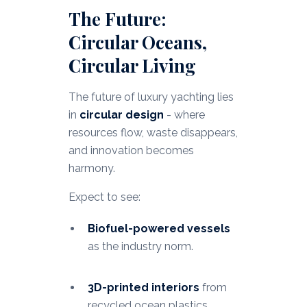
The Future:
Circular Oceans,
Circular Living
The future of luxury yachting lies
in
circular design
- where
resources flow, waste disappears,
and innovation becomes
harmony.
Expect to see:
Biofuel-powered vessels
as the industry norm.
3D-printed interiors
from
recycled ocean plastics.