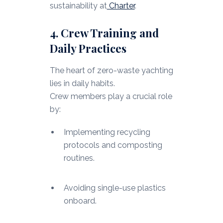
sustainability at
Charter
.
4. Crew Training and
Daily Practices
The heart of zero-waste yachting
lies in daily habits.
Crew members play a crucial role
by:
Implementing recycling
protocols and composting
routines.
Avoiding single-use plastics
onboard.