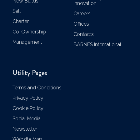
New Builds
Innovation
Sell
Careers
Charter
Offices
Co-Ownership
Contacts
Management
BARNES International
Utility Pages
Terms and Conditions
Privacy Policy
Cookie Policy
Social Media
Newsletter
Website Map