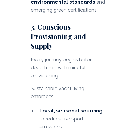
environmental standards
and
emerging green certifications.
3. Conscious
Provisioning and
Supply
Every journey begins before
departure - with mindful
provisioning.
Sustainable yacht living
embraces:
Local, seasonal sourcing
to reduce transport
emissions.