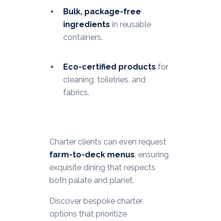
Bulk, package-free
ingredients
in reusable
containers.
Eco-certified products
for
cleaning, toiletries, and
fabrics.
Charter clients can even request
farm-to-deck menus
, ensuring
exquisite dining that respects
both palate and planet.
Discover bespoke charter
options that prioritize