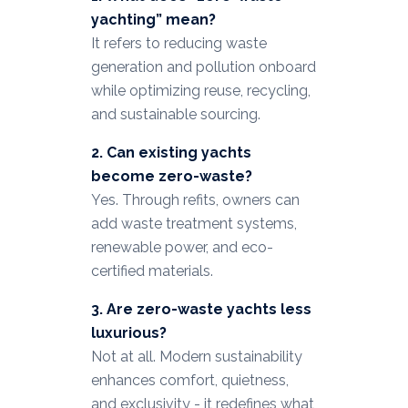
yachting” mean?
It refers to reducing waste
generation and pollution onboard
while optimizing reuse, recycling,
and sustainable sourcing.
2. Can existing yachts
become zero-waste?
Yes. Through refits, owners can
add waste treatment systems,
renewable power, and eco-
certified materials.
3. Are zero-waste yachts less
luxurious?
Not at all. Modern sustainability
enhances comfort, quietness,
and exclusivity - it redefines what