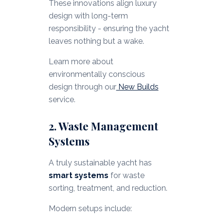
These innovations align luxury
design with long-term
responsibility - ensuring the yacht
leaves nothing but a wake.
Learn more about
environmentally conscious
design through our
New Builds
service.
2. Waste Management
Systems
A truly sustainable yacht has
smart systems
for waste
sorting, treatment, and reduction.
Modern setups include: