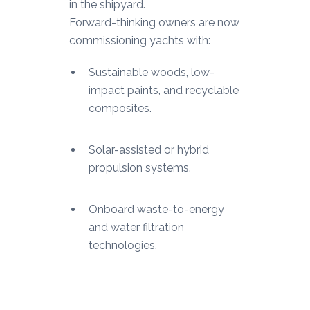
in the shipyard.
Forward-thinking owners are now
commissioning yachts with:
Sustainable woods, low-
impact paints, and recyclable
composites.
Solar-assisted or hybrid
propulsion systems.
Onboard waste-to-energy
and water filtration
technologies.