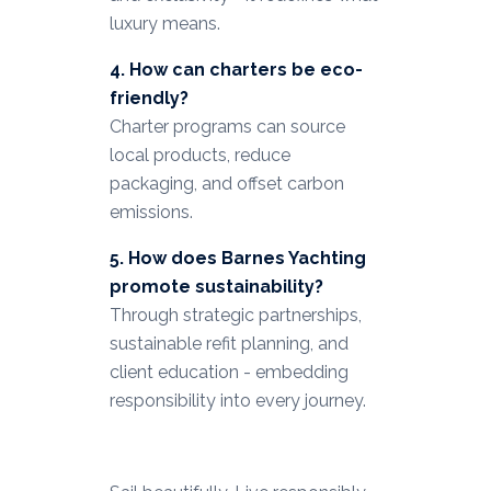
luxury means.
4. How can charters be eco-
friendly?
Charter programs can source
local products, reduce
packaging, and offset carbon
emissions.
5. How does Barnes Yachting
promote sustainability?
Through strategic partnerships,
sustainable refit planning, and
client education - embedding
responsibility into every journey.