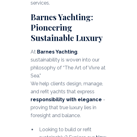
services.
Barnes Yachting:
Pioneering
Sustainable Luxury
At
Barnes Yachting
,
sustainability is woven into our
philosophy of “The Art of Vivre at
Sea.”
We help clients design, manage,
and refit yachts that express
responsibility with elegance
-
proving that true luxury lies in
foresight and balance.
Looking to build or refit