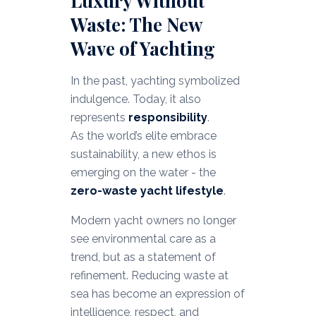
Luxury Without
Waste: The New
Wave of Yachting
In the past, yachting symbolized
indulgence. Today, it also
represents
responsibility
.
As the world’s elite embrace
sustainability, a new ethos is
emerging on the water - the
zero-waste yacht lifestyle
.
Modern yacht owners no longer
see environmental care as a
trend, but as a statement of
refinement. Reducing waste at
sea has become an expression of
intelligence, respect, and