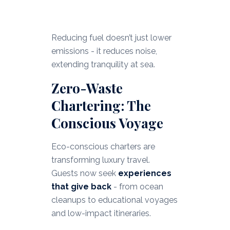
Reducing fuel doesn’t just lower
emissions - it reduces noise,
extending tranquility at sea.
Zero-Waste
Chartering: The
Conscious Voyage
Eco-conscious charters are
transforming luxury travel.
Guests now seek
experiences
that give back
- from ocean
cleanups to educational voyages
and low-impact itineraries.