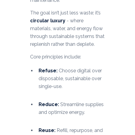
maintenance.
The goal isn’t just less waste; it’s
circular luxury
- where
materials, water, and energy flow
through sustainable systems that
replenish rather than deplete.
Core principles include:
Refuse:
Choose digital over
disposable, sustainable over
single-use.
Reduce:
Streamline supplies
and optimize energy.
Reuse:
Refill, repurpose, and