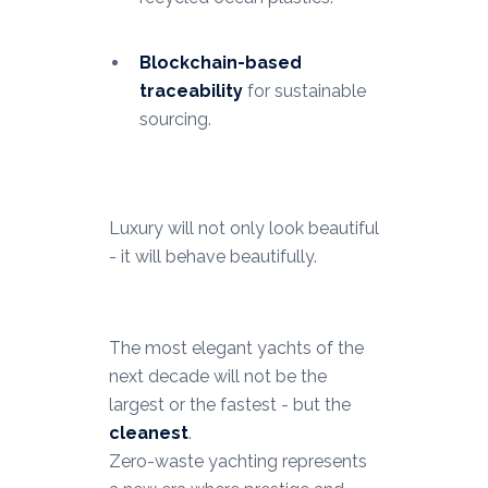
Blockchain-based
traceability
for sustainable
sourcing.
Luxury will not only look beautiful
- it will behave beautifully.
The most elegant yachts of the
next decade will not be the
largest or the fastest - but the
cleanest
.
Zero-waste yachting represents