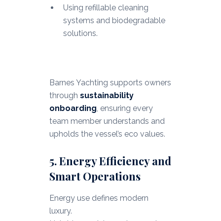
Using refillable cleaning
systems and biodegradable
solutions.
Barnes Yachting supports owners
through
sustainability
onboarding
, ensuring every
team member understands and
upholds the vessel’s eco values.
5. Energy Efficiency and
Smart Operations
Energy use defines modern
luxury.