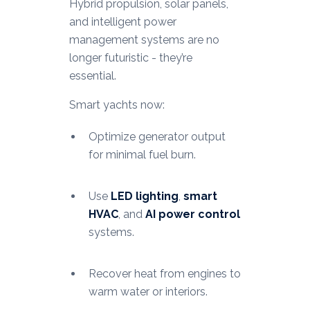
Hybrid propulsion, solar panels,
and intelligent power
management systems are no
longer futuristic - they’re
essential.
Smart yachts now:
Optimize generator output
for minimal fuel burn.
Use
LED lighting
,
smart
HVAC
, and
AI power control
systems.
Recover heat from engines to
warm water or interiors.