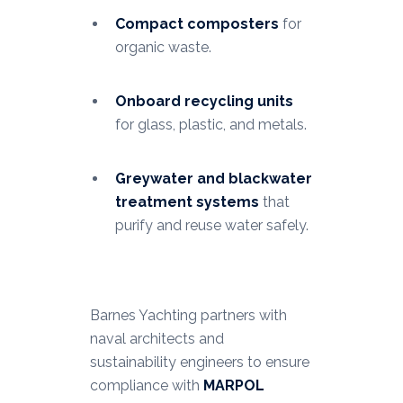
Compact composters
for
organic waste.
Onboard recycling units
for glass, plastic, and metals.
Greywater and blackwater
treatment systems
that
purify and reuse water safely.
Barnes Yachting partners with
naval architects and
sustainability engineers to ensure
compliance with
MARPOL