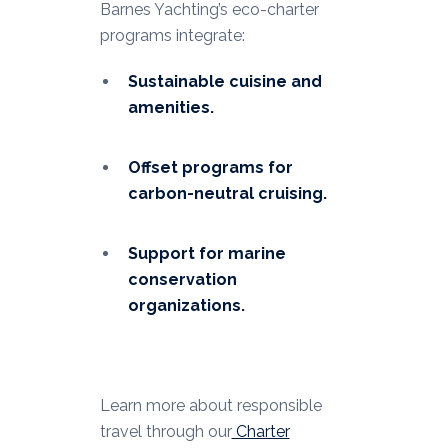
Barnes Yachting’s eco-charter
programs integrate:
Sustainable cuisine and
amenities.
Offset programs for
carbon-neutral cruising.
Support for marine
conservation
organizations.
Learn more about responsible
travel through our
Charter