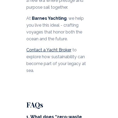
a new era where prestige and
purpose sail together.
At
Barnes Yachting
, we help
you live this ideal - crafting
voyages that honor both the
ocean and the future.
Contact a Yacht Broker
to
explore how sustainability can
become part of your legacy at
sea.
FAQs
1. What does “zero-waste