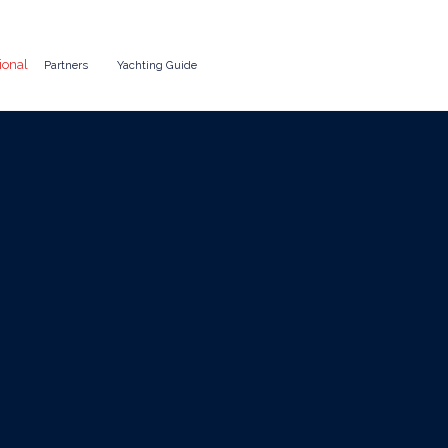
ional
Partners
Yachting Guide