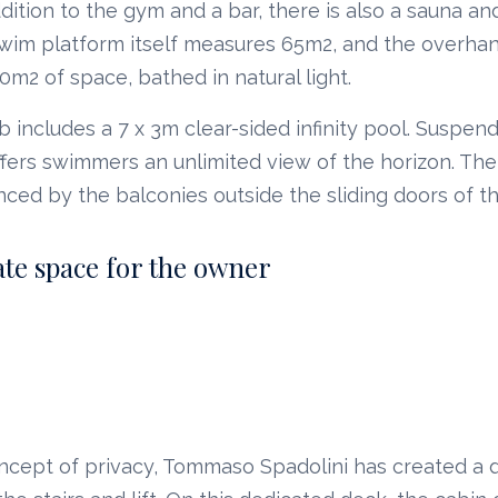
addition to the gym and a bar, there is also a sauna 
 swim platform itself measures 65m2, and the overha
50m2 of space, bathed in natural light.
includes a 7 x 3m clear-sided infinity pool. Suspe
offers swimmers an unlimited view of the horizon. Th
nced by the balconies outside the sliding doors of t
ate space for the owner
ncept of privacy, Tommaso Spadolini has created a 