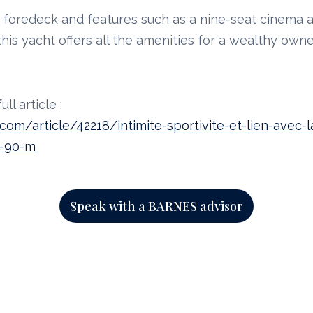
e foredeck and features such as a nine-seat cinema
his yacht offers all the amenities for a wealthy owne
ll article :
om/article/42218/intimite-sportivite-et-lien-avec-
e-90-m
Speak with a BARNES advisor