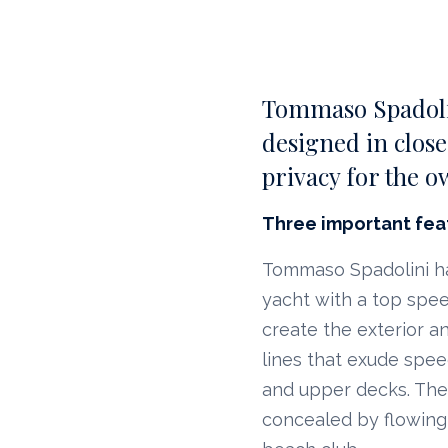
Tommaso Spadolin
designed in close
privacy for the o
Three important fea
Tommaso Spadolini has
yacht with a top speed
create the exterior an
lines that exude spe
and upper decks. The 
concealed by flowing