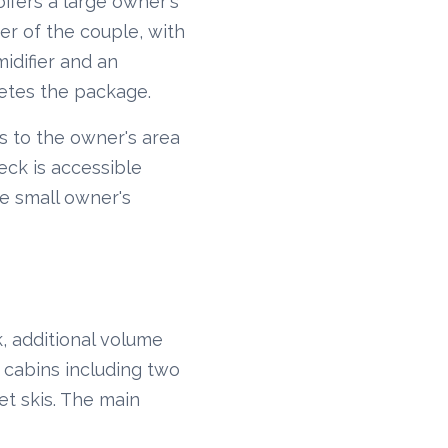
offers a large owner's
r of the couple, with
idifier and an
letes the package.
ss to the owner's area
eck is accessible
he small owner's
, additional volume
 cabins including two
et skis. The main