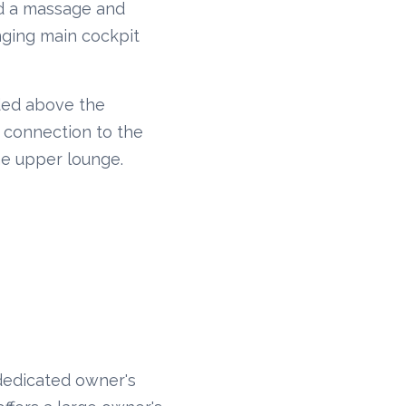
and a massage and
nging main cockpit
nded above the
e connection to the
he upper lounge.
dedicated owner's