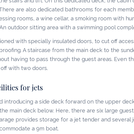
he stairs and lift. On this dedicated deck, the cabin 
. There are also dedicated bathrooms for each membe
essing rooms, a wine cellar, a smoking room with hum
 An outdoor sitting area with a swimming pool comp
ioned with specially insulated doors, to cut off acce
roofing. A staircase from the main deck to the sund
hout having to pass through the guest areas. Even t
off with two doors.
lities for jets
d introducing a side deck forward on the upper deck
he main deck below. Here, there are six large guest
garage provides storage for a jet tender and several j
ccommodate a 9m boat.