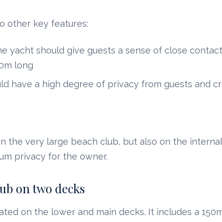
o other key features:
he yacht should give guests a sense of close contact
90m long
d have a high degree of privacy from guests and c
n the very large beach club, but also on the internal
um privacy for the owner.
lub on two decks
ated on the lower and main decks. It includes a 150