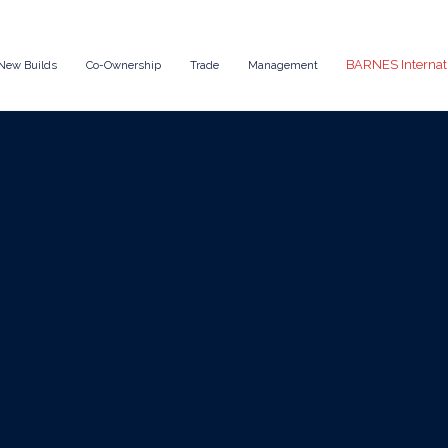
BARNES Internat
New Builds
Co-Ownership
Trade
Management
May 22, 2025
News