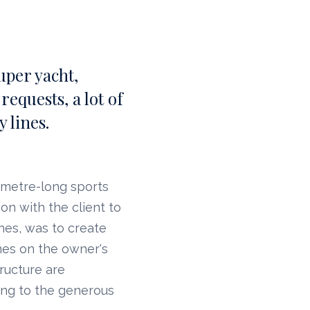
uper yacht,
equests, a lot of
 lines.
0-metre-long sports
on with the client to
ches, was to create
nes on the owner's
ructure are
ing to the generous