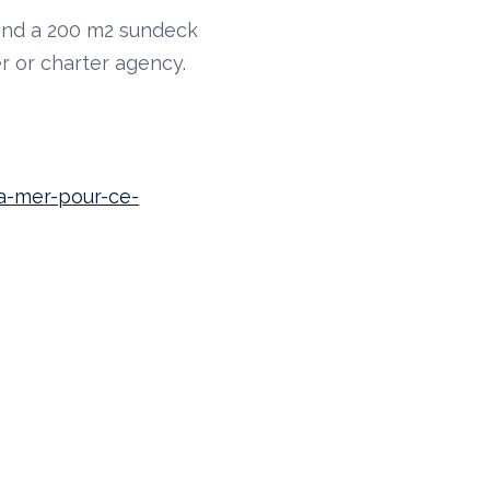
 and a 200 m2 sundeck
r or charter agency.
la-mer-pour-ce-