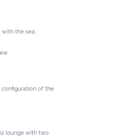
 with the sea,
rew
 configuration of the
m2 lounge with two