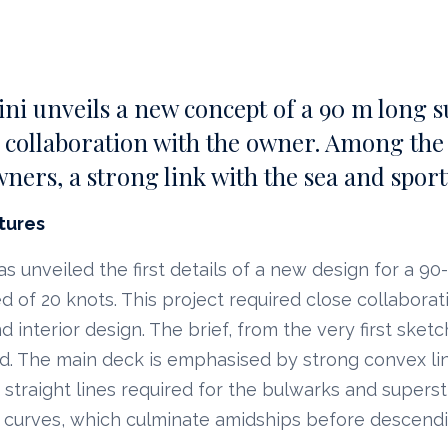
i unveils a new concept of a 90 m long s
 collaboration with the owner. Among the r
wners, a strong link with the sea and sporty
tures
 unveiled the first details of a new design for a 9
 of 20 knots. This project required close collaborati
d interior design. The brief, from the very first sket
ed. The main deck is emphasised by strong convex li
straight lines required for the bulwarks and superst
 curves, which culminate amidships before descend