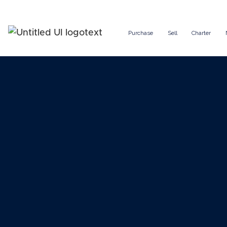
Purchase
Sell
Charter