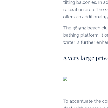
tilting balconies. In 
relaxation area. The
offers an additional 1
The 365m2 beach club 
bathing platform, it 
water is further enha
A very large priv
To accentuate the co