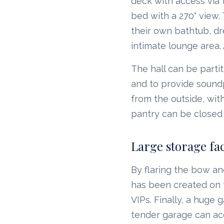
deck with access via t
bed with a 270° view
their own bathtub, dr
intimate lounge area.
The hall can be partit
and to provide soundp
from the outside, wit
pantry can be closed 
Large storage faci
By flaring the bow an
has been created on t
VIPs. Finally, a huge 
tender garage can a