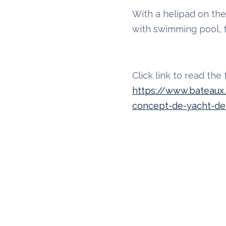
With a helipad on th
with swimming pool, t
Click link to read the fu
https://www.bateaux.c
concept-de-yacht-d