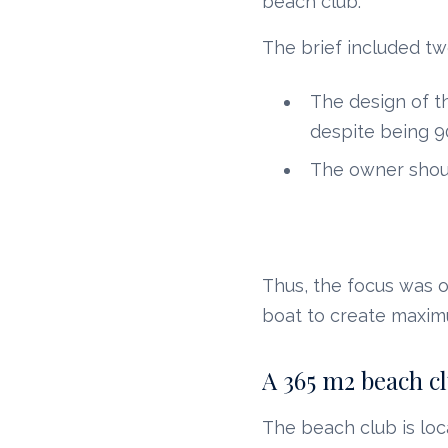
beach club.
The brief included tw
The design of t
despite being 
The owner shoul
Thus, the focus was o
boat to create maxim
A 365 m2 beach c
The beach club is loc